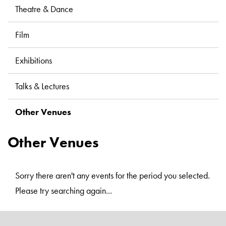
Libraries
Theatre & Dance
Film
Exhibitions
Talks & Lectures
Other Venues
Other Venues
Sorry there aren't any events for the period you selected.
Please try searching again...