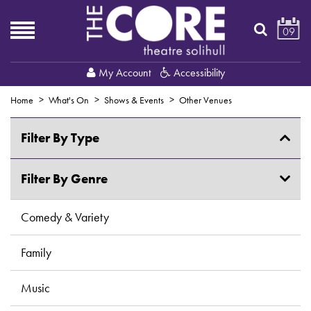
09
My Account
Accessibility
Home
What's On
Shows & Events
Other Venues
Filter By Type
Shows & Events
Filter By Genre
Creative Courses & Workshops
Comedy & Variety
Exhibitions
Family
Fitness & Dance
Music