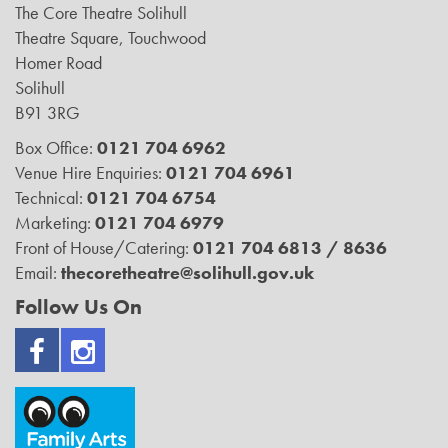
The Core Theatre Solihull
Theatre Square, Touchwood
Homer Road
Solihull
B91 3RG
Box Office:
0121 704 6962
Venue Hire Enquiries:
0121 704 6961
Technical:
0121 704 6754
Marketing:
0121 704 6979
Front of House/Catering:
0121 704 6813 / 8636
Email:
thecoretheatre@solihull.gov.uk
Follow Us On