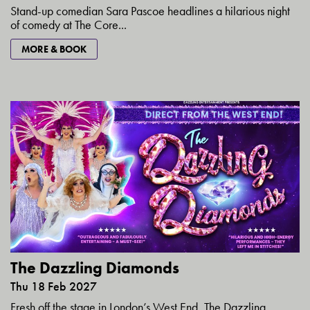
Stand-up comedian Sara Pascoe headlines a hilarious night
of comedy at The Core...
MORE & BOOK
The Dazzling Diamonds
Thu 18 Feb 2027
Fresh off the stage in London’s West End, The Dazzling