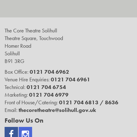
The Core Theatre Solihull
Theatre Square, Touchwood
Homer Road
Solihull
B91 3RG
Box Office:
0121 704 6962
Venue Hire Enquiries:
0121 704 6961
Technical:
0121 704 6754
Marketing:
0121 704 6979
Front of House/Catering:
0121 704 6813 / 8636
Email:
thecoretheatre@solihull.gov.uk
Follow Us On