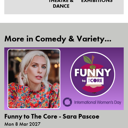
THEATRE &
EXHIBITIONS
DANCE
More in Comedy & Variety...
Funny to The Core - Sara Pascoe
Mon 8 Mar 2027