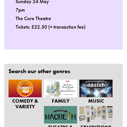
Sunday 24 May
7pm
The Core Theatre
Tickets: £22.50 (+ transaction fee)
Search our other genres
COMEDY &
FAMILY
MUSIC
VARIETY