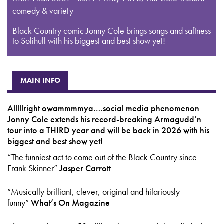
comedy & variety
Black Country comic Jonny Cole brings songs and saftness
to Solihull with his biggest and best show yet!
MAIN INFO
Alllllright owammmmya….social media phenomenon
Jonny Cole extends his record-breaking Armagudd’n
tour into a THIRD year and will be back in 2026 with his
biggest and best show yet!
“The funniest act to come out of the Black Country since
Frank Skinner”
Jasper Carrott
“Musically brilliant, clever, original and hilariously
funny”
What’s On Magazine