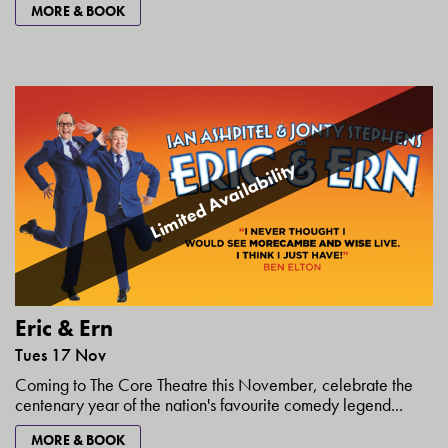
MORE & BOOK
Limited Availability
Eric & Ern
Tues 17 Nov
Coming to The Core Theatre this November, celebrate the
centenary year of the nation's favourite comedy legend...
MORE & BOOK