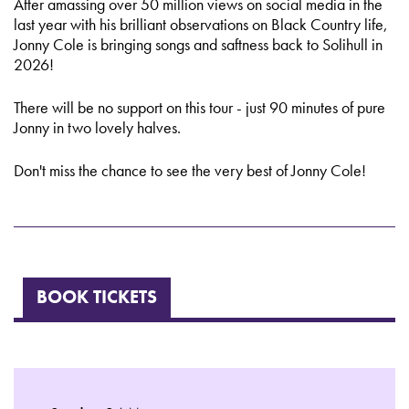
After amassing over 50 million views on social media in the
last year with his brilliant observations on Black Country life,
Jonny Cole is bringing songs and saftness back to Solihull in
2026!
There will be no support on this tour - just 90 minutes of pure
Jonny in two lovely halves.
Don't miss the chance to see the very best of Jonny Cole!
BOOK TICKETS