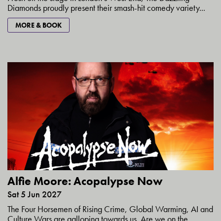
Diamonds proudly present their smash-hit comedy variety...
MORE & BOOK
Alfie Moore: Acopalypse Now
Sat 5 Jun 2027
The Four Horsemen of Rising Crime, Global Warming, AI and
Culture Wars are galloping towards us. Are we on the...