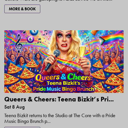
MORE & BOOK
Queers & Cheers: Teena Bizkit’s Pri...
Sat 8 Aug
Teena Bizkit returns to the Studio at The Core with a Pride
Music Bingo Brunch p...