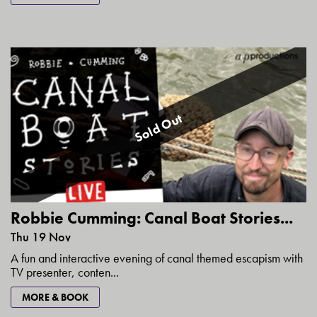
Sold Out
Robbie Cumming: Canal Boat Stories...
Thu 19 Nov
A fun and interactive evening of canal themed escapism with
TV presenter, conten...
MORE & BOOK