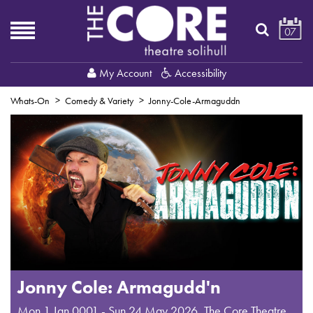
07
My Account
Accessibility
Whats-On
Comedy & Variety
Jonny-Cole-Armaguddn
Jonny Cole: Armagudd'n
Mon 1 Jan 0001 - Sun 24 May 2026
,
The Core Theatre