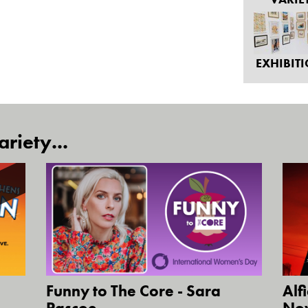
EXHIBIT
riety...
Funny to The Core - Sara
Alf