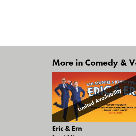
More in Comedy & Va
Limited Availability
Eric & Ern