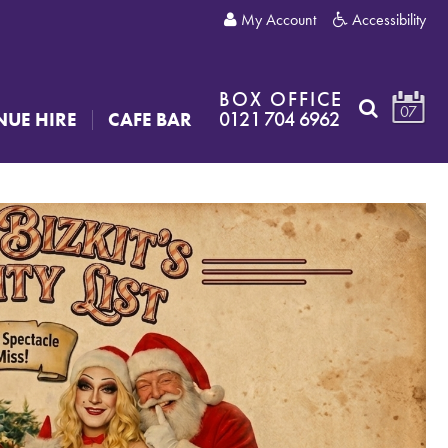
My Account
Accessibility
BOX OFFICE
07
0121 704 6962
NUE HIRE
CAFE BAR