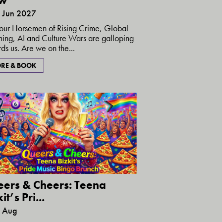
w
5 Jun 2027
our Horsemen of Rising Crime, Global
ng, AI and Culture Wars are galloping
ds us. Are we on the...
RE & BOOK
ers & Cheers: Teena
it’s Pri...
8 Aug