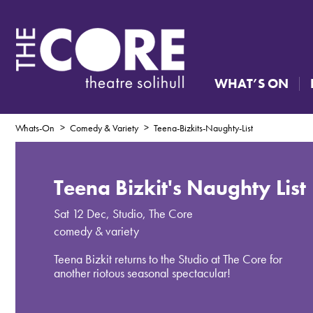
WHAT’S ON
Whats-On
Comedy & Variety
Teena-Bizkits-Naughty-List
Teena Bizkit's Naughty List
Sat 12 Dec
,
Studio, The Core
comedy & variety
Teena Bizkit returns to the Studio at The Core for
another riotous seasonal spectacular!