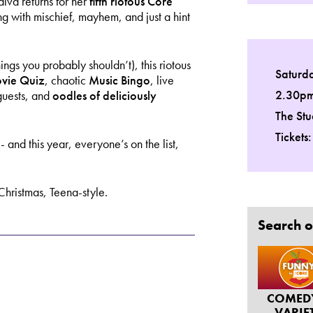
iva returns for her
fifth riotous Core
ng with mischief, mayhem, and just a hint
gs you probably shouldn’t), this riotous
Saturd
vie Quiz
, chaotic
Music Bingo
, live
2.30p
guests, and
oodles of deliciously
The Stu
Tickets
nd this year, everyone’s on the list,
s Christmas, Teena-style.
Search o
COMED
VARIE