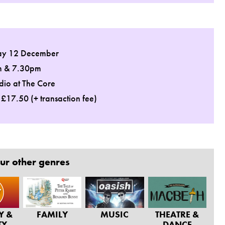
ay 12 December
m & 7.30pm
dio at The Core
: £17.50 (+ transaction fee)
ur other genres
Y &
FAMILY
MUSIC
THEATRE &
TY
DANCE