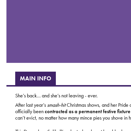
MAIN INFO
She’s back… and she’s not leaving - ever.
After last year’s
smash-hit
Christmas shows, and her Pride a
officially been
contracted as a permanent festive fixtur
can’t evict, no matter how many mince pies you shove in h