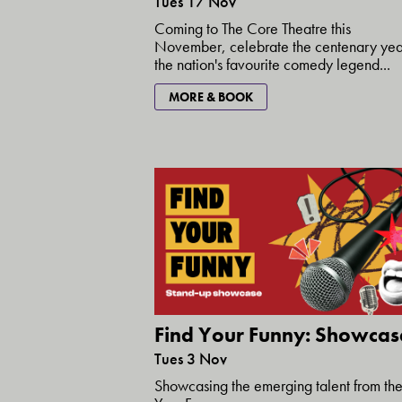
Tues 17 Nov
Coming to The Core Theatre this
November, celebrate the centenary yea
the nation's favourite comedy legend...
MORE & BOOK
Find Your Funny: Showcas
Tues 3 Nov
Showcasing the emerging talent from the