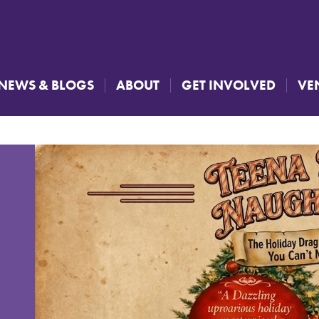
NEWS & BLOGS
ABOUT
GET INVOLVED
VE