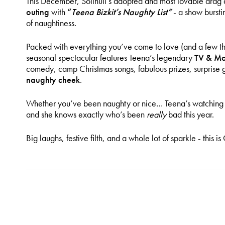
This December, Solihull’s adopted and most lovable drag d
outing
with
“
Teena Bizkit’s Naughty List”
- a show bursti
of naughtiness.
Packed with everything you’ve come to love (and a few thin
seasonal spectacular features Teena’s legendary
TV & Mo
comedy, camp Christmas songs, fabulous prizes, surprise 
naughty cheek
.
Whether you’ve been naughty or nice… Teena’s watching - a
and she knows exactly who’s been
really
bad this year.
Big laughs, festive filth, and a whole lot of sparkle - this i