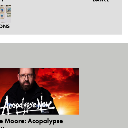
IONS
ie Moore: Acopalypse