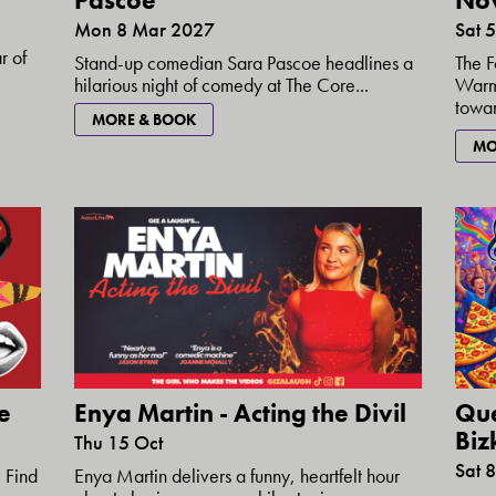
Pascoe
No
Mon 8 Mar 2027
Sat 
r of
Stand-up comedian Sara Pascoe headlines a
The F
hilarious night of comedy at The Core...
Warmi
towar
MORE & BOOK
MO
e
Enya Martin - Acting the Divil
Que
Bizk
Thu 15 Oct
Sat 
 Find
Enya Martin delivers a funny, heartfelt hour