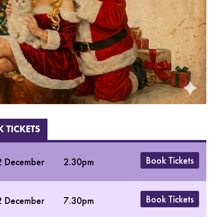
 TICKETS
Book Tickets
2 December
2.30pm
Book Tickets
2 December
7.30pm