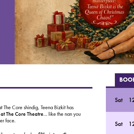
BOOK
Sat
1
t The Core shindig, Teena Bizkit has
e at The Core Theatre
… like the nan you
er face.
Sat
1