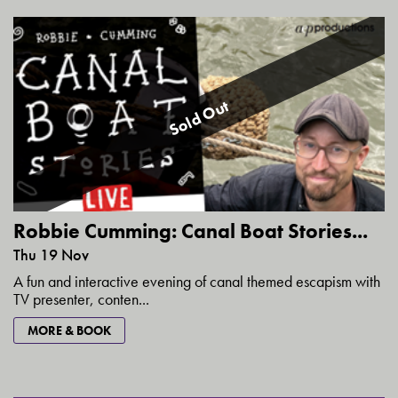
Sold Out
Robbie Cumming: Canal Boat Stories...
Thu 19 Nov
A fun and interactive evening of canal themed escapism with
TV presenter, conten...
MORE & BOOK