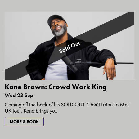
Sold Out
Kane Brown: Crowd Work King
Wed 23 Sep
Coming off the back of his SOLD OUT “Don’t Listen To Me”
UK tour, Kane brings yo...
MORE & BOOK