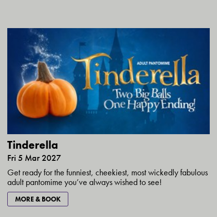
Tinderella
Fri 5 Mar 2027
Get ready for the funniest, cheekiest, most wickedly fabulous
adult pantomime you’ve always wished to see!
MORE & BOOK