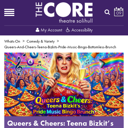
09
My Account
Accessibility
Whats-On
Comedy & Variety
Queers-And-Cheers-Teena-Bizkits-Pride-Music-Bingo-Bottomless-Brunch
Queers & Cheers: Teena Bizkit’s