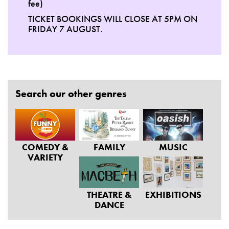
fee)
TICKET BOOKINGS WILL CLOSE AT 5PM ON
FRIDAY 7 AUGUST.
Search our other genres
COMEDY &
FAMILY
MUSIC
VARIETY
THEATRE &
EXHIBITIONS
DANCE