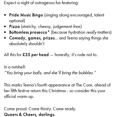
Expect a night of outrageous fun featuring:
Pride Music Bingo
(singing along encouraged, talent
optional)
Pizza
(stretchy, cheesy, judgement-free)
Bottomless prosecco*
(because hydration
really
matters)
Comedy, games, prizes
… and Teena saying things she
absolutely shouldn’t
All this for
£35 per head
— honestly, it’s rude not to.
In a nutshell:
“You bring your balls, and she’ll bring the bubbles.”
This marks Teena’s fourth appearance at The Core, ahead of
her fifth festive return this Christmas - so consider this your
official warm-up.
Come proud. Come thirsty. Come ready.
Queers & Cheers, darlings.