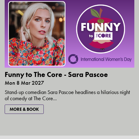
Funny to The Core - Sara Pascoe
Mon 8 Mar 2027
Stand-up comedian Sara Pascoe headlines a hilarious night
of comedy at The Core...
MORE & BOOK