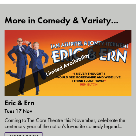
More in Comedy & Variety...
Limited Availability
Eric & Ern
Tues 17 Nov
Coming to The Core Theatre this November, celebrate the
centenary year of the nation's favourite comedy legend...