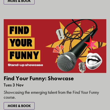
MORE & BOOK
Find Your Funny: Showcase
Tues 3 Nov
Showcasing the emerging talent from the Find Your Funny
course.
MORE & BOOK