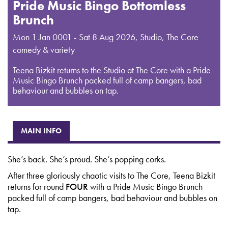
Pride Music Bingo Bottomless
Brunch
Mon 1 Jan 0001 - Sat 8 Aug 2026
,
Studio, The Core
comedy & variety
Teena Bizkit returns to the Studio at The Core with a Pride
Music Bingo Brunch packed full of camp bangers, bad
behaviour and bubbles on tap.
MAIN INFO
She’s back. She’s proud. She’s popping corks.
After three gloriously chaotic visits to The Core, Teena Bizkit
returns for round
FOUR
with a Pride Music Bingo Brunch
packed full of camp bangers, bad behaviour and bubbles on
tap.