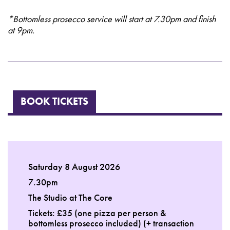
*Bottomless prosecco service will start at 7.30pm and finish
at 9pm.
BOOK TICKETS
Saturday 8 August 2026
7.30pm
The Studio at The Core
Tickets: £35 (one pizza per person &
bottomless prosecco included) (+ transaction