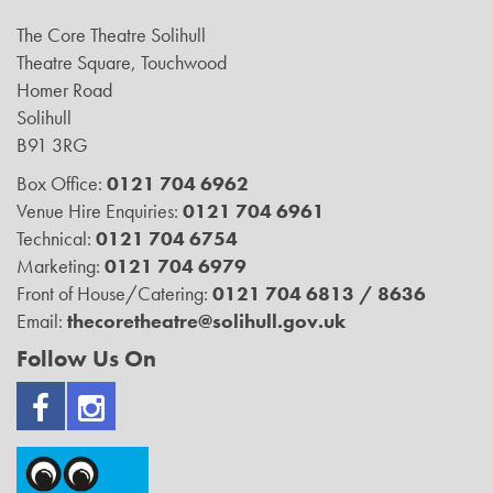
The Core Theatre Solihull
Theatre Square, Touchwood
Homer Road
Solihull
B91 3RG
Box Office:
0121 704 6962
Venue Hire Enquiries:
0121 704 6961
Technical:
0121 704 6754
Marketing:
0121 704 6979
Front of House/Catering:
0121 704 6813 / 8636
Email:
thecoretheatre@solihull.gov.uk
Follow Us On