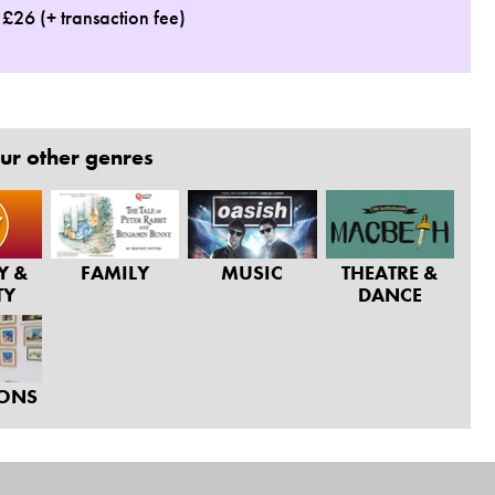
: £26 (+ transaction fee)
ur other genres
Y &
FAMILY
MUSIC
THEATRE &
TY
DANCE
IONS