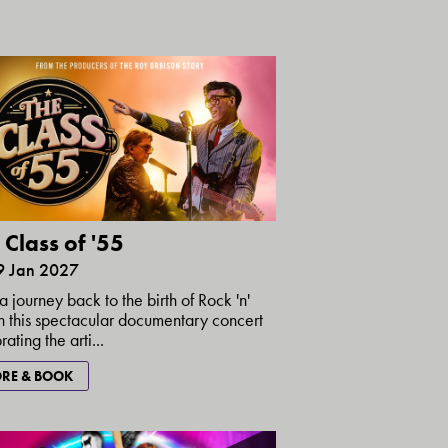
 Class of '55
29 Jan 2027
a journey back to the birth of Rock 'n'
in this spectacular documentary concert
ating the arti...
RE & BOOK