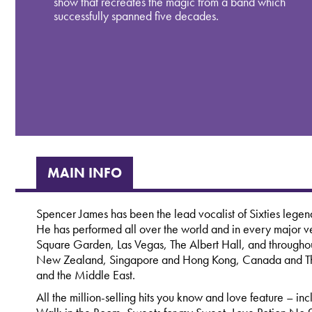
show that recreates the magic from a band which
successfully spanned five decades.
MAIN INFO
Spencer James has been the lead vocalist of Sixties lege
He has performed all over the world and in every majo
Square Garden, Las Vegas, The Albert Hall, and throughout
New Zealand, Singapore and Hong Kong, Canada and The
and the Middle East.
All the million-selling hits you know and love feature – 