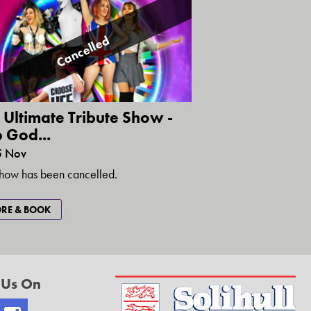
Cancelled
 Ultimate Tribute Show -
 God...
5 Nov
show has been cancelled.
RE & BOOK
 Us On