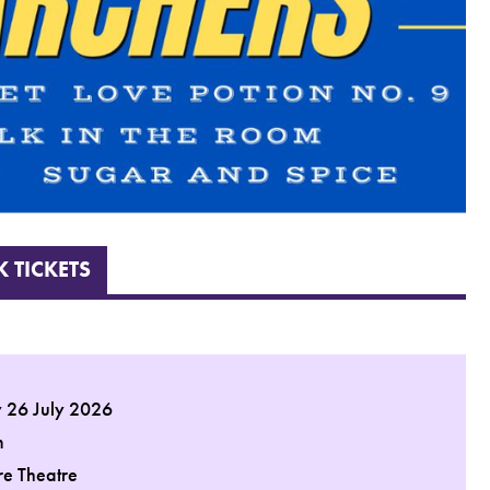
 TICKETS
 26 July 2026
m
re Theatre