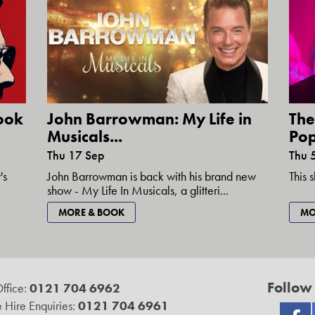
ook
John Barrowman: My Life in
The
Musicals...
Pop
Thu 17 Sep
Thu 
's
John Barrowman is back with his brand new
This 
show - My Life In Musicals, a glitteri...
MORE & BOOK
MO
Follow
ffice:
0121 704 6962
 Hire Enquiries:
0121 704 6961