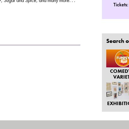
, Sugar and Spice, and many more. . .
Tickets
Search o
COMED
VARIE
EXHIBIT