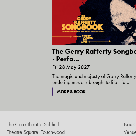
The Gerry Rafferty Songb
- Perfo...
Fri 28 May 2027
The magic and majesty of Gerry Rafferty
enduring music is brought to life - fo...
MORE & BOOK
The Core Theatre Solihull
Box O
Theatre Square, Touchwood
Venue