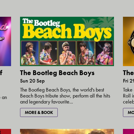
f
The
The Bootleg Beach Boys
Fri 
Sun 20 Sep
Take 
The Bootleg Beach Boys, the world's best
Roll 
Beach Boys tribute show, perform all the hits
e an
celebr
and legendary favourite...
MO
MORE & BOOK