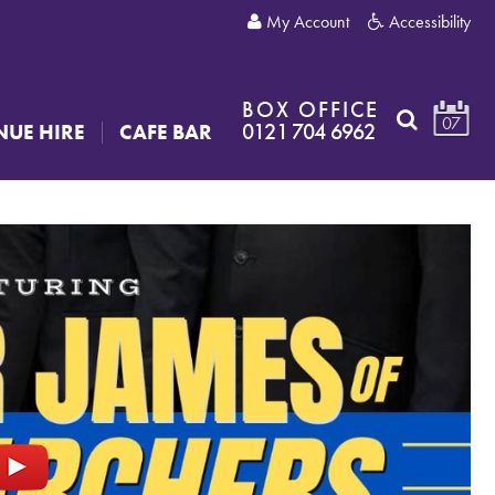
My Account
Accessibility
BOX OFFICE
07
0121 704 6962
NUE HIRE
CAFE BAR