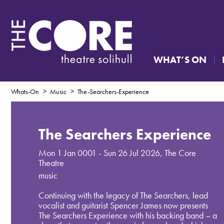
WHAT’S ON
Whats-On
Music
The-Searchers-Experience
The Searchers Experience
Mon 1 Jan 0001 - Sun 26 Jul 2026
,
The Core
Theatre
music
Continuing with the legacy of The Searchers, lead
vocalist and guitarist Spencer James now presents
The Searchers Experience with his backing band – a