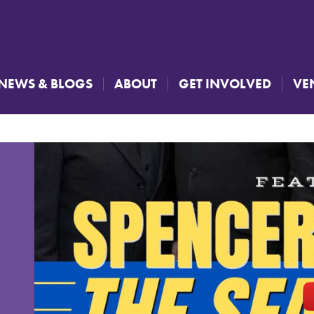
NEWS & BLOGS
ABOUT
GET INVOLVED
VE