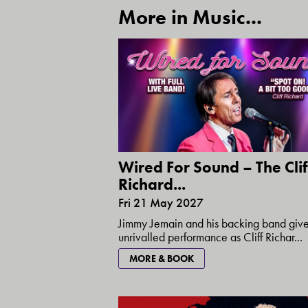
More in Music...
Wired For Sound – The Clif
Richard...
Fri 21 May 2027
Jimmy Jemain and his backing band giv
unrivalled performance as Cliff Richar...
MORE & BOOK