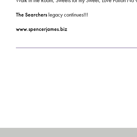
Walk in the Room, Sweets for my Sweet, Love Potion No 9
The Searchers
legacy continues!!!
www.spencerjames.biz