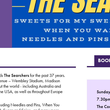
BOOK
nds
The Searchers
for the past 37 years.
r venue – Wembley Stadium, Madison
 the world - including Australia and
 USA, as well as throughout Europe
Sunday
7.30p
including Needles and Pins, When You
The Co