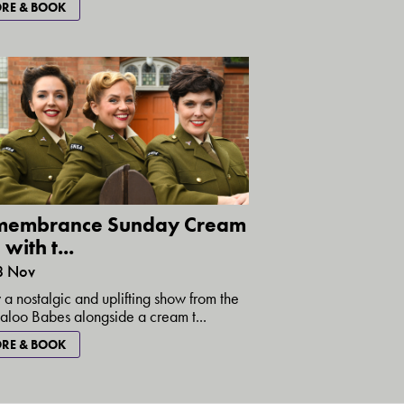
RE & BOOK
membrance Sunday Cream
with t...
8 Nov
 a nostalgic and uplifting show from the
loo Babes alongside a cream t...
RE & BOOK