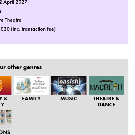
2 April 2027
m
re Theatre
: £30 (inc. transaction fee)
ur other genres
Y &
FAMILY
MUSIC
THEATRE &
TY
DANCE
IONS