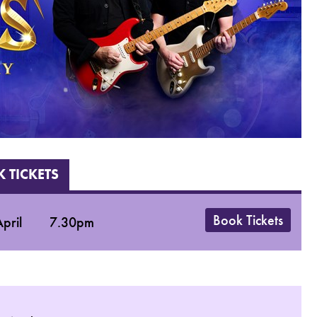
 TICKETS
Book Tickets
pril
7.30pm