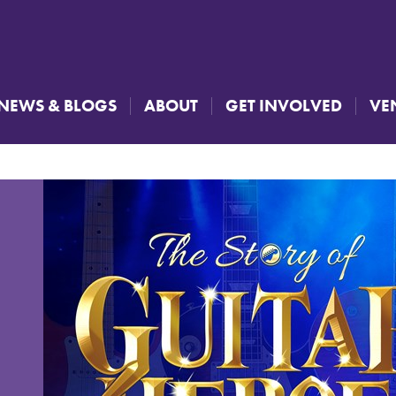
NEWS & BLOGS
ABOUT
GET INVOLVED
VE