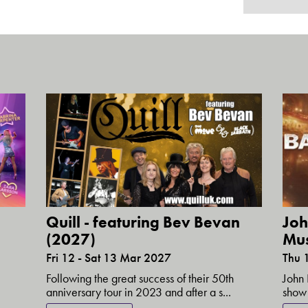
Quill - featuring Bev Bevan
Joh
(2027)
Mus
Fri 12 - Sat 13 Mar 2027
Thu 
Following the great success of their 50th
John 
anniversary tour in 2023 and after a s...
show 