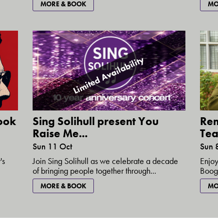
MORE & BOOK
MO
Limited Availability
ook
Sing Solihull present You
Re
Raise Me...
Tea 
Sun 11 Oct
Sun 
's
Join Sing Solihull as we celebrate a decade
Enjoy
of bringing people together through...
Booga
MORE & BOOK
MO