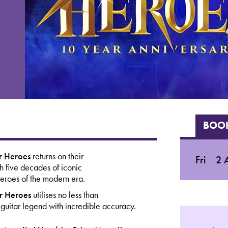
BOOK
ar Heroes
returns
on their
Fri
2 A
gh five decades of iconic
 heroes of the modern era.
ar Heroes
utilises no less than
 guitar legend with incredible accuracy.