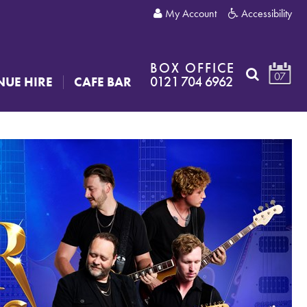
My Account
Accessibility
BOX OFFICE
07
0121 704 6962
NUE HIRE
CAFE BAR