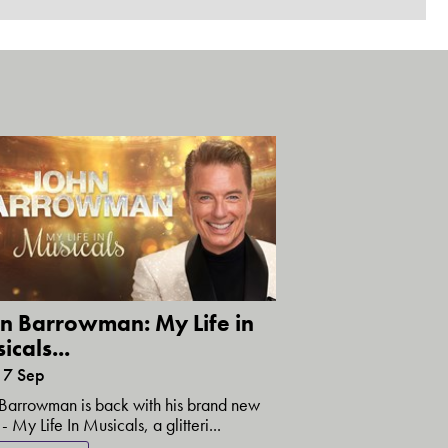
n Barrowman: My Life in
icals...
17 Sep
Barrowman is back with his brand new
- My Life In Musicals, a glitteri...