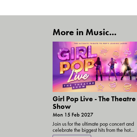
More in Music...
Girl Pop Live - The Theatre
Show
Mon 15 Feb 2027
Join us for the ultimate pop concert and
celebrate the biggest hits from the hot...