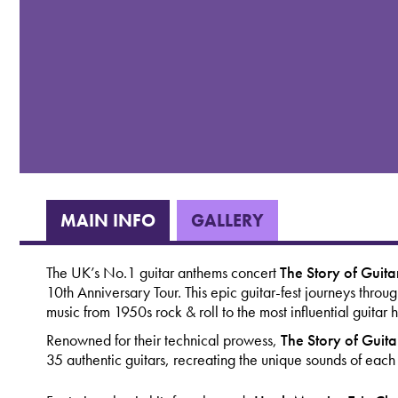
MAIN INFO
GALLERY
The UK’s No.1 guitar anthems concert
The
Story of Guit
10th Anniversary Tour. This epic guitar-fest journeys throu
music from 1950s rock & roll to the most influential guitar
Renowned for their technical prowess,
The Story of Guit
35 authentic guitars, recreating the unique sounds of each