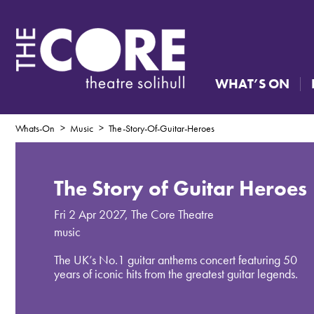
WHAT’S ON
Whats-On
Music
The-Story-Of-Guitar-Heroes
The Story of Guitar Heroes
Fri 2 Apr 2027
,
The Core Theatre
music
The UK’s No.1 guitar anthems concert featuring 50
years of iconic hits from the greatest guitar legends.