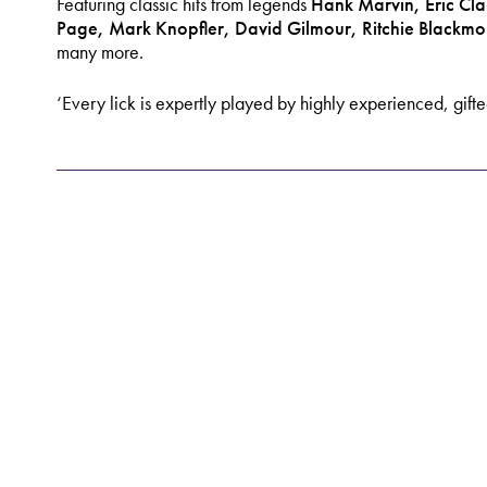
Featuring classic hits from legends
Hank Marvin, Eric Cla
Page, Mark
Knopfler, David Gilmour, Ritchie Blackm
many more.
‘Every lick is expertly played by highly experienced, gift