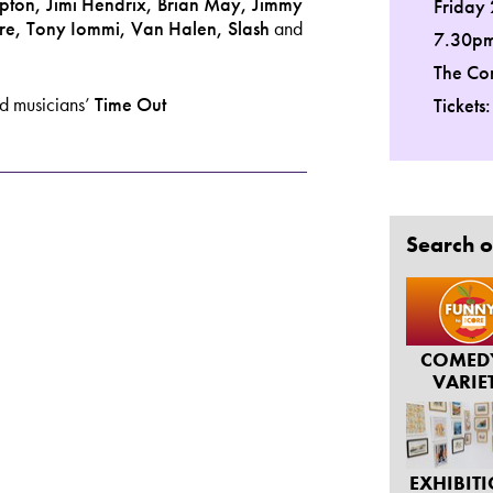
pton, Jimi Hendrix, Brian May, Jimmy
Friday 
ore, Tony Iommi,
Van Halen, Slash
and
7.30p
The Co
ed musicians’
Time Out
Tickets
Search o
COMED
VARIE
EXHIBIT