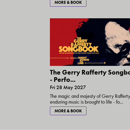
MORE & BOOK
The Gerry Rafferty Songb
- Perfo...
Fri 28 May 2027
The magic and majesty of Gerry Rafferty
enduring music is brought to life - fo...
MORE & BOOK