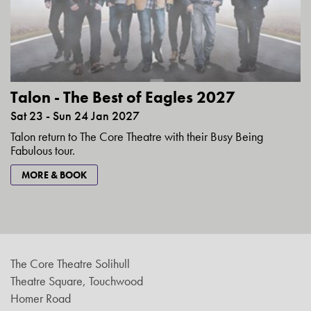
Talon - The Best of Eagles 2027
Sat 23 - Sun 24 Jan 2027
Talon return to The Core Theatre with their Busy Being
Fabulous tour.
MORE & BOOK
The Core Theatre Solihull
Theatre Square, Touchwood
Homer Road