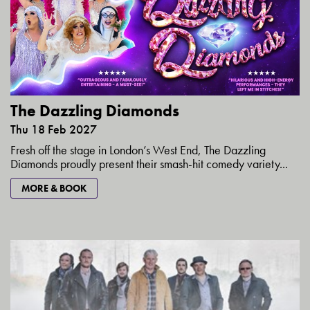
The Dazzling Diamonds
Thu 18 Feb 2027
Fresh off the stage in London’s West End, The Dazzling
Diamonds proudly present their smash-hit comedy variety...
MORE & BOOK