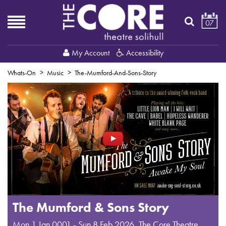
07
My Account
Accessibility
Whats-On
Music
The-Mumford-And-Sons-Story
The Mumford & Sons Story
Mon 1 Jan 0001 - Sun 8 Feb 2026
,
The Core Theatre