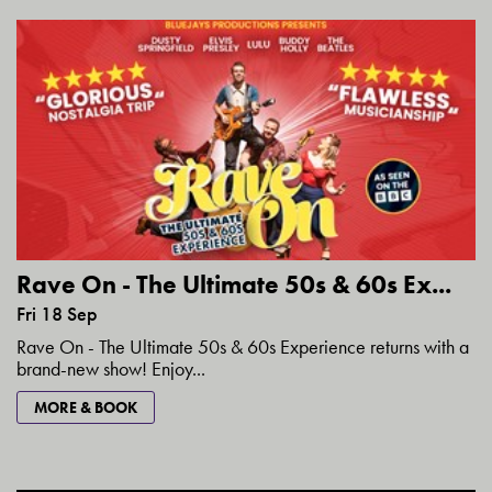
Rave On - The Ultimate 50s & 60s Ex...
Fri 18 Sep
Rave On - The Ultimate 50s & 60s Experience returns with a
brand-new show! Enjoy...
MORE & BOOK