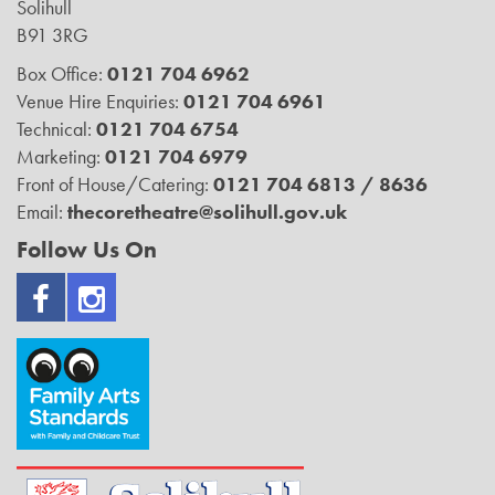
Solihull
B91 3RG
Box Office:
0121 704 6962
Venue Hire Enquiries:
0121 704 6961
Technical:
0121 704 6754
Marketing:
0121 704 6979
Front of House/Catering:
0121 704 6813 / 8636
Email:
thecoretheatre@solihull.gov.uk
Follow Us On