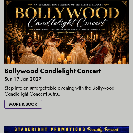
Bollywood Candlelight Concert
Sun 17 Jan 2027
Step into an unforgettable evening with the Bollywood
Candlelight Concert! A tru...
MORE & BOOK