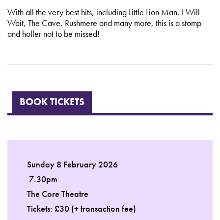
With all the very best hits, including Little Lion Man, I Will
Wait, The Cave, Rushmere and many more, this is a stomp
and holler not to be missed!
BOOK TICKETS
Sunday 8 February 2026
7.30pm
The Core Theatre
Tickets: £30 (+ transaction fee)