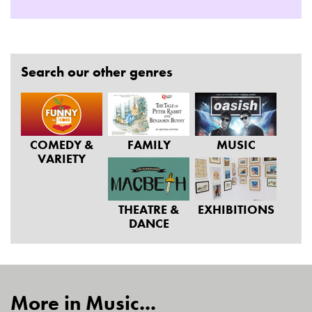
Search our other genres
COMEDY &
FAMILY
MUSIC
VARIETY
THEATRE &
EXHIBITIONS
DANCE
More in Music...