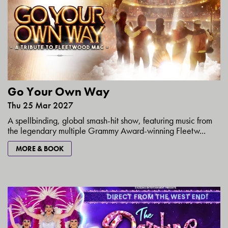
Go Your Own Way
Thu 25 Mar 2027
A spellbinding, global smash-hit show, featuring music from
the legendary multiple Grammy Award-winning Fleetw...
MORE & BOOK