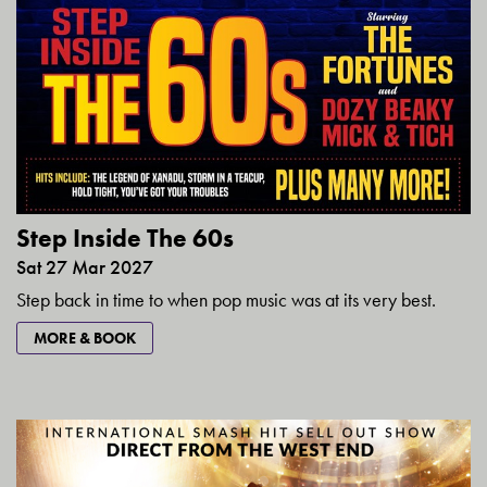
Step Inside The 60s
Sat 27 Mar 2027
Step back in time to when pop music was at its very best.
MORE & BOOK