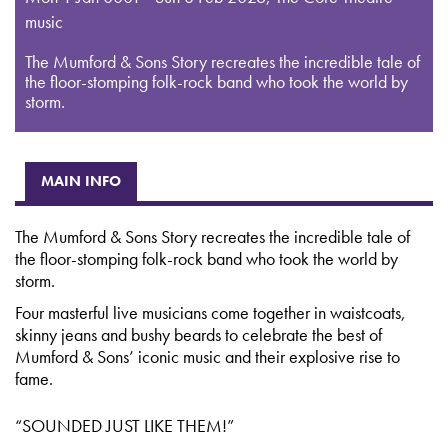
music
The Mumford & Sons Story recreates the incredible tale of
the floor-stomping folk-rock band who took the world by
storm.
MAIN INFO
The Mumford & Sons Story recreates the incredible tale of
the floor-stomping folk-rock band who took the world by
storm.
Four masterful live musicians come together in waistcoats,
skinny jeans and bushy beards to celebrate the best of
Mumford & Sons’ iconic music and their explosive rise to
fame.
“SOUNDED JUST LIKE THEM!”