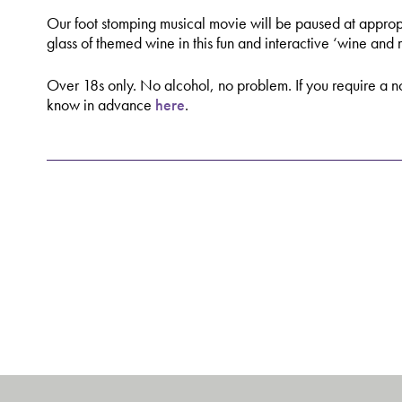
Our foot stomping musical movie will be paused at approp
glass of themed wine in this fun and interactive ‘wine and
Over 18s only. No alcohol, no problem. If you require a no
know in advance
here
.