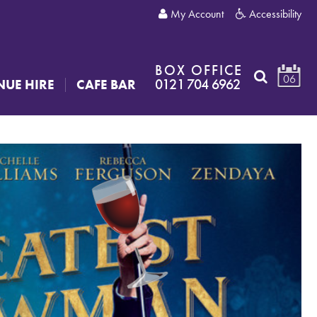
My Account
Accessibility
BOX OFFICE
06
0121 704 6962
NUE HIRE
CAFE BAR