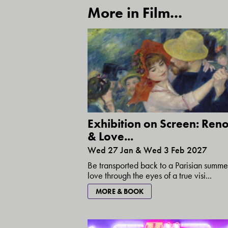
More in Film...
Exhibition on Screen: Reno
& Love...
Wed 27 Jan & Wed 3 Feb 2027
Be transported back to a Parisian summe
love through the eyes of a true visi...
MORE & BOOK