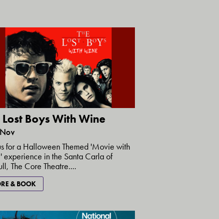
 Lost Boys With Wine
 Nov
us for a Halloween Themed 'Movie with
 experience in the Santa Carla of
ull, The Core Theatre....
RE & BOOK