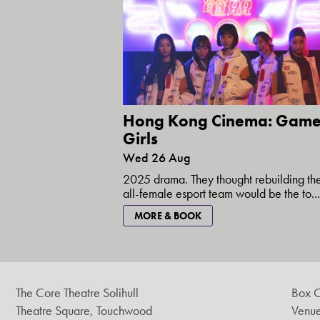
Hong Kong Cinema: Game
Girls
Wed 26 Aug
2025 drama. They thought rebuilding the
all-female esport team would be the to...
MORE & BOOK
The Core Theatre Solihull
Box O
Theatre Square, Touchwood
Venue