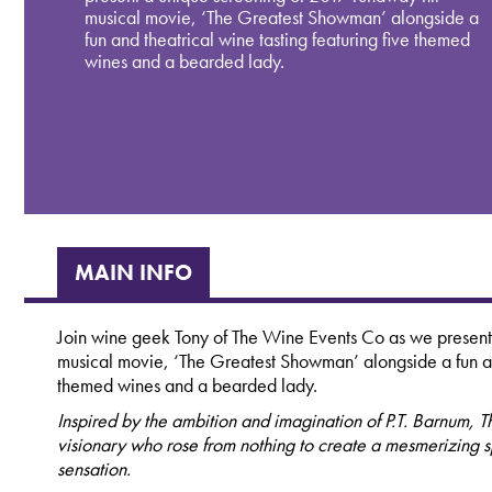
musical movie, ‘The Greatest Showman’ alongside a
fun and theatrical wine tasting featuring five themed
wines and a bearded lady.
MAIN INFO
Join wine geek Tony of The Wine Events Co as we present
musical movie, ‘The Greatest Showman’ alongside a fun and
themed wines and a bearded lady.
Inspired by the ambition and imagination of P.T. Barnum, T
visionary who rose from nothing to create a mesmerizing
sensation.