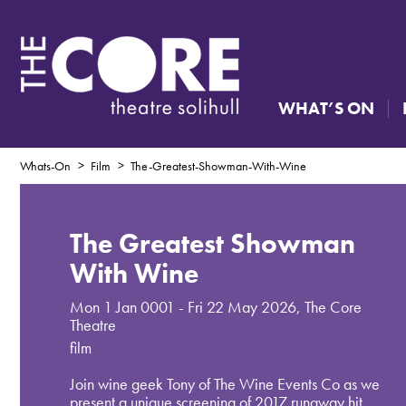
WHAT’S ON
Whats-On
Film
The-Greatest-Showman-With-Wine
The Greatest Showman
With Wine
Mon 1 Jan 0001 - Fri 22 May 2026
,
The Core
Theatre
film
Join wine geek Tony of The Wine Events Co as we
present a unique screening of 2017 runaway hit