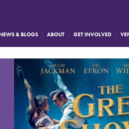
NEWS & BLOGS
ABOUT
GET INVOLVED
VE