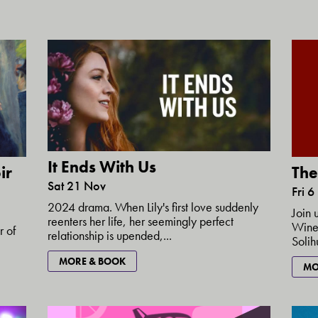
It Ends With Us
ir
The
Sat 21 Nov
Fri 6
2024 drama. When Lily's first love suddenly
Join 
reenters her life, her seemingly perfect
Wine'
r of
relationship is upended,...
Solih
MORE & BOOK
MO