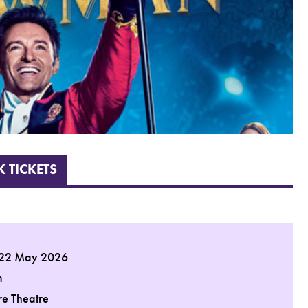
 TICKETS
 22 May 2026
m
re Theatre