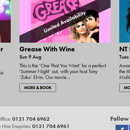
Limited Availability
r
NT 
Grease With Wine
Tues
Sun 9 Aug
Award
This is the ‘One That You Want’ for a perfect
the t
'Summer Night’ out, with your host Tony
ir
Moliè
‘Zuko’ Elvin. Our movie...
MO
MORE & BOOK
Follow
ffice:
0121 704 6962
 Hire Enquiries:
0121 704 6961