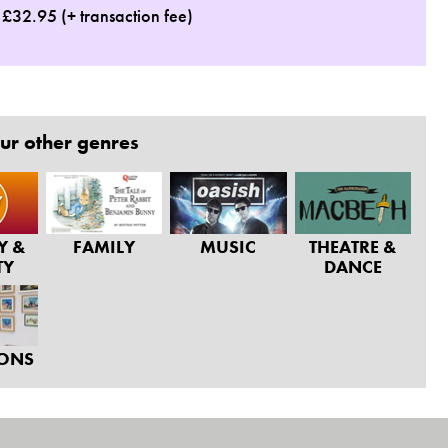
: £32.95 (+ transaction fee)
ur other genres
Y &
FAMILY
MUSIC
THEATRE &
TY
DANCE
IONS