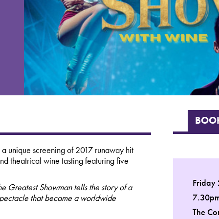
BOOK
 a unique screening of 2017 runaway hit
 theatrical wine tasting featuring five
Friday
he Greatest Showman tells the story of a
7.30p
 spectacle that became a worldwide
The Co