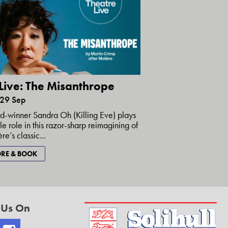
Live: The Misanthrope
 29 Sep
-winner Sandra Oh (Killing Eve) plays
itle role in this razor-sharp reimagining of
re’s classic...
RE & BOOK
 Us On