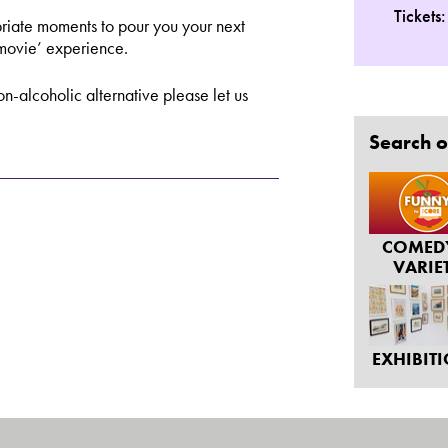
Tickets
riate moments to pour you your next
 movie’ experience.
n-alcoholic alternative please let us
Search o
COMED
VARIE
EXHIBIT