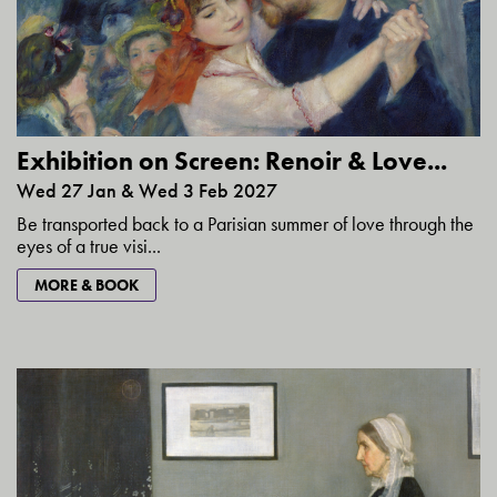
Exhibition on Screen: Renoir & Love...
Wed 27 Jan & Wed 3 Feb 2027
Be transported back to a Parisian summer of love through the
eyes of a true visi...
MORE & BOOK