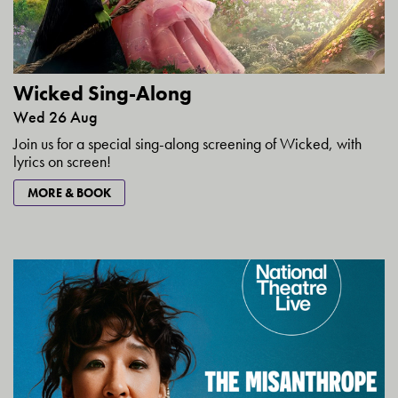
Wicked Sing-Along
Wed 26 Aug
Join us for a special sing-along screening of Wicked, with
lyrics on screen!
MORE & BOOK