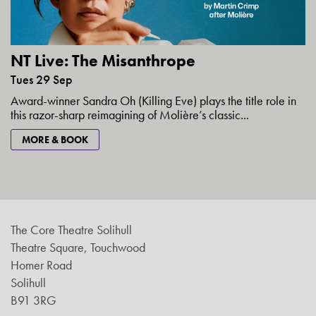
NT Live: The Misanthrope
Tues 29 Sep
Award-winner Sandra Oh (Killing Eve) plays the title role in
this razor-sharp reimagining of Molière’s classic...
MORE & BOOK
The Core Theatre Solihull
Theatre Square, Touchwood
Homer Road
Solihull
B91 3RG