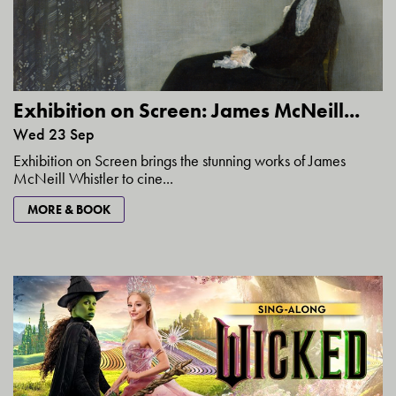
Exhibition on Screen: James McNeill...
Wed 23 Sep
Exhibition on Screen brings the stunning works of James
McNeill Whistler to cine...
MORE & BOOK