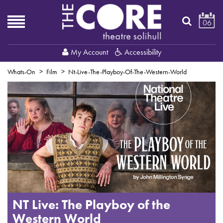
06
My Account
Accessibility
Whats-On
Film
Nt-Live-The-Playboy-Of-The-Western-World
NT Live: The Playboy of the
Western World