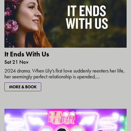
It Ends With Us
Sat 21 Nov
2024 drama. When Lily's first love suddenly reenters her life,
her seemingly perfect relationship is upended,...
MORE & BOOK