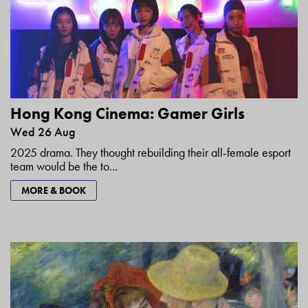
Hong Kong Cinema: Gamer Girls
Wed 26 Aug
2025 drama. They thought rebuilding their all-female esport
team would be the to...
MORE & BOOK