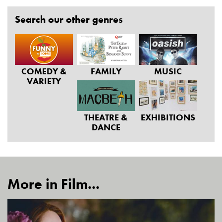
Search our other genres
COMEDY &
FAMILY
MUSIC
VARIETY
THEATRE &
EXHIBITIONS
DANCE
More in Film...