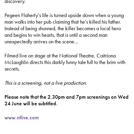
discovery.
Pegeen Flaherty’s life is turned upside down when a young
man walks into her pub claiming that he’s killed his father.
Instead of being shunned, the killer becomes a local hero
and begins to win hearts, that is until a second man
unexpectedly arrives on the scene…
Filmed live on stage at the National Theatre, Caitríona
McLaughlin directs this darkly funny tale full to the brim with
secrets.
This is a screening, not a live production.
Please note that the 2.30pm and 7pm screenings on Wed
24 June will be subtitled.
www.ntlive.com