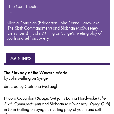
,
The Core Theatre
film
Nicola Coughlan (Bridgerton) joins Éanna Hardwicke
(The Sixth Commandment) and Siobhán McSweeney
(Derry Girls) in John Millington Synge’s riveting play of
youth and self-discovery.
MAIN INFO
The Playboy of the Western World
by John Millington Synge
directed by Caitríona McLaughlin
Nicola Coughlan (
Bridgerton
) joins Éanna Hardwicke (
The
Sixth Commandment
) and Siobhán McSweeney (
Derry Girls
)
in John Millington Synge’s riveting play of youth and self-