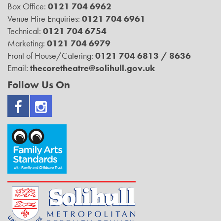
Box Office:
0121 704 6962
Venue Hire Enquiries:
0121 704 6961
Technical:
0121 704 6754
Marketing:
0121 704 6979
Front of House/Catering:
0121 704 6813 / 8636
Email:
thecoretheatre@solihull.gov.uk
Follow Us On