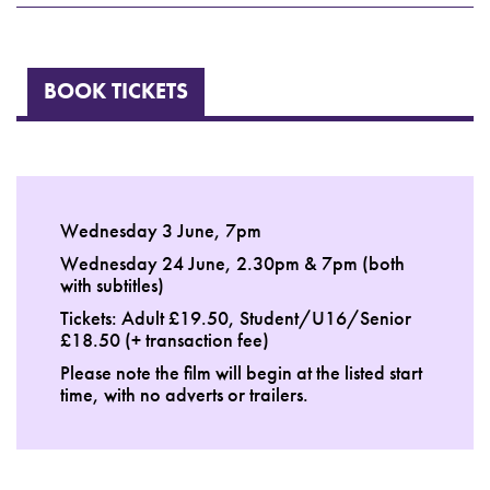
BOOK TICKETS
Wednesday 3 June, 7pm
Wednesday 24 June, 2.30pm & 7pm (both
with subtitles)
Tickets: Adult £19.50, Student/U16/Senior
£18.50 (+ transaction fee)
Please note the film will begin at the listed start
time, with no adverts or trailers.