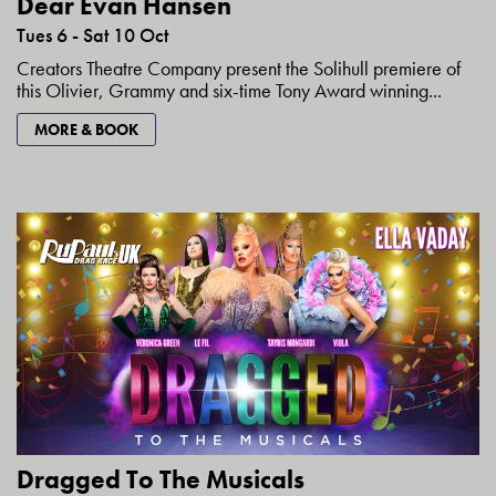
Dear Evan Hansen
Tues 6 - Sat 10 Oct
Creators Theatre Company present the Solihull premiere of
this Olivier, Grammy and six-time Tony Award winning...
MORE & BOOK
Dragged To The Musicals