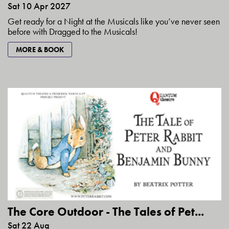
Sat 10 Apr 2027
Get ready for a Night at the Musicals like you’ve never seen
before with Dragged to the Musicals!
MORE & BOOK
The Core Outdoor - The Tales of Pet...
Sat 22 Aug