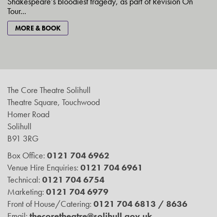
Shakespeare’s bloodiest tragedy, as part of Revision On
Tour...
MORE & BOOK
The Core Theatre Solihull
Theatre Square, Touchwood
Homer Road
Solihull
B91 3RG
Box Office:
0121 704 6962
Venue Hire Enquiries:
0121 704 6961
Technical:
0121 704 6754
Marketing:
0121 704 6979
Front of House/Catering:
0121 704 6813 / 8636
Email:
thecoretheatre@solihull.gov.uk