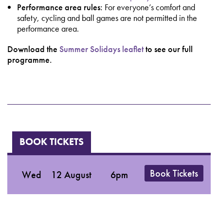
Performance area rules:
For everyone’s comfort and
safety, cycling and ball games are not permitted in the
performance area.
Download the
Summer Solidays leaflet
to see our full
programme.
BOOK TICKETS
Book Tickets
Wed
12 August
6pm