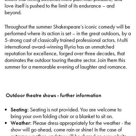
love itself is pushed to the limit of its endurance – and
beyond.
Throughout the summer Shakespeare’s iconic comedy will be
performed where its action is set – in the great outdoors, by a
5-strong cast of classically trained professional actors. Multi
international award-winning Illyria has an unmatched
reputation for excellence, forged over three decades, that
dominates the outdoor touring theatre sector. Join them this
summer for a memorable evening of laughter and romance.
Outdoor theatre shows - further information
Seating:
Seating is not provided. You are welcome to
bring your own folding chair or a blanket to sit on.
Weather:
Please dress appropriately for the weather - the
show will go ahead, come rain or shine! In the case of