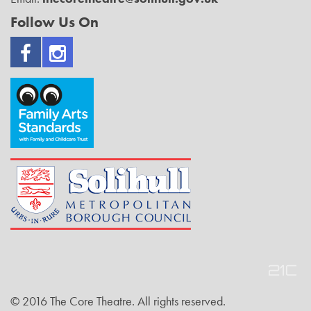
Follow Us On
© 2016 The Core Theatre. All rights reserved.