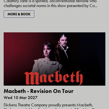
Calamity Jane is a spirited, unconventional heroine who
challenges societal norms in this show presented by Co...
MORE & BOOK
Macbeth - Revision On Tour
Wed 10 Mar 2027
Dickens Theatre Company proudly presents Macbeth,