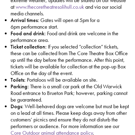
extreme weather, updates will be shared on our website
at
www.thecoretheatresolihull.co.uk
and via our social
media channels.
Arrival times:
Gates will open at 5pm for a
6pm performance start.
Food and drink:
Food and drink are welcome in the
performance area.
Ticket collection:
If you selected “collection” tickets,
these can be collected from The Core Theatre Box Office
up until the day before the performance. After this point,
tickets will be available for collection at the pop-up Box
Office on the day of the event.
Toilets:
Portaloos will be available on site.
Parking:
There is a small car park at the Old Warwick
Road entrance to Brueton Park; however, parking cannot
be guaranteed.
Dogs:
Well-behaved dogs are welcome but must be kept
on a lead at all times. Please keep dogs away from other
customers’ picnics and ensure they do not disturb the
performers or audience. For more information see our
Core Outdoor animal attendance policy
.