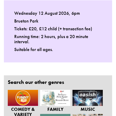
Wednesday 12 August 2026, 6pm
Brueton Park
Tickets: £20, £12 child (+ transaction fee)
Running time: 2 hours, plus a 20 minute
interval.
Suitable for all ages.
Search our other genres
COMEDY &
FAMILY
MUSIC
VARIETY