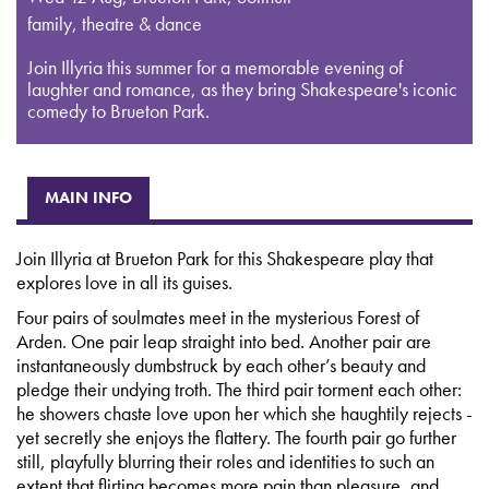
family, theatre & dance
Join Illyria this summer for a memorable evening of
laughter and romance, as they bring Shakespeare's iconic
comedy to Brueton Park.
MAIN INFO
Join Illyria at Brueton Park for this Shakespeare play that
explores love in all its guises.
Four pairs of soulmates meet in the mysterious Forest of
Arden. One pair leap straight into bed. Another pair are
instantaneously dumbstruck by each other’s beauty and
pledge their undying troth. The third pair torment each other:
he showers chaste love upon her which she haughtily rejects -
yet secretly she enjoys the flattery. The fourth pair go further
still, playfully blurring their roles and identities to such an
extent that flirting becomes more pain than pleasure, and