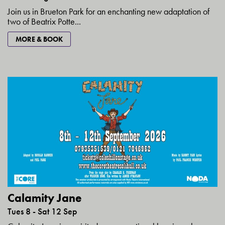
Join us in Brueton Park for an enchanting new adaptation of
two of Beatrix Potte...
MORE & BOOK
Calamity Jane
Tues 8 - Sat 12 Sep