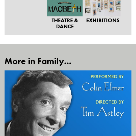
THEATRE &
EXHIBITIONS
DANCE
More in Family...