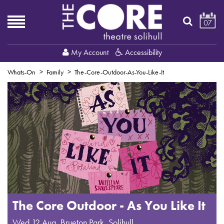
07
My Account
Accessibility
Whats-On
Family
The-Core-Outdoor-As-You-Like-It
The Core Outdoor - As You Like It
Wed 12 Aug
,
Brueton Park, Solihull