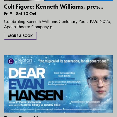
Cult Figure: Kenneth Williams, pres...
Fri 9 - Sat 10 Oct
Celebrating Kenneth Williams Centenary Year, 1926-2026,
Apollo Theatre Company p...
MORE & BOOK