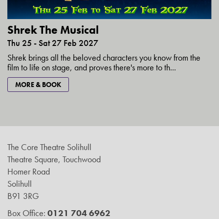
Shrek The Musical
Thu 25 - Sat 27 Feb 2027
Shrek brings all the beloved characters you know from the
film to life on stage, and proves there's more to th...
MORE & BOOK
The Core Theatre Solihull
Theatre Square, Touchwood
Homer Road
Solihull
B91 3RG
Box Office:
0121 704 6962