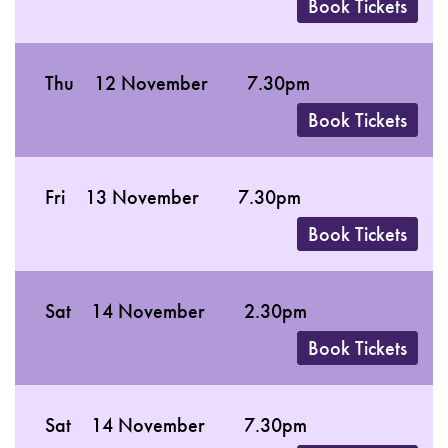
Book Tickets
Thu
12 November
7.30pm
Book Tickets
Fri
13 November
7.30pm
Book Tickets
Sat
14 November
2.30pm
Book Tickets
Sat
14 November
7.30pm