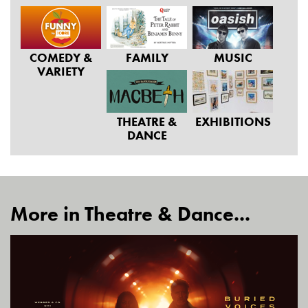
COMEDY &
FAMILY
MUSIC
VARIETY
THEATRE &
EXHIBITIONS
DANCE
More in Theatre & Dance...