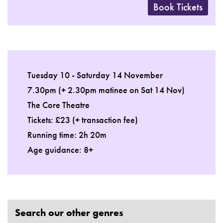
Book Tickets
Tuesday 10 - Saturday 14 November
7.30pm (+ 2.30pm matinee on Sat 14 Nov)
The Core Theatre
Tickets: £23 (+ transaction fee)
Running time: 2h 20m
Age guidance: 8+
Search our other genres