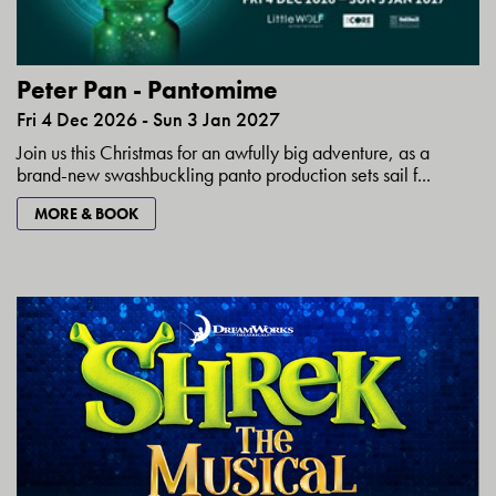
Peter Pan - Pantomime
Fri 4 Dec 2026 - Sun 3 Jan 2027
Join us this Christmas for an awfully big adventure, as a
brand-new swashbuckling panto production sets sail f...
MORE & BOOK