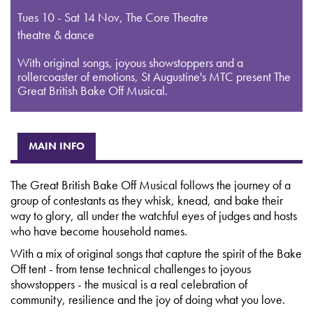
Tues 10 - Sat 14 Nov
,
The Core Theatre
theatre & dance
With original songs, joyous showstoppers and a
rollercoaster of emotions, St Augustine's MTC present The
Great British Bake Off Musical.
MAIN INFO
The Great British Bake Off Musical follows the journey of a
group of contestants as they whisk, knead, and bake their
way to glory, all under the watchful eyes of judges and hosts
who have become household names.
With a mix of original songs that capture the spirit of the Bake
Off tent - from tense technical challenges to joyous
showstoppers - the musical is a real celebration of
community, resilience and the joy of doing what you love.