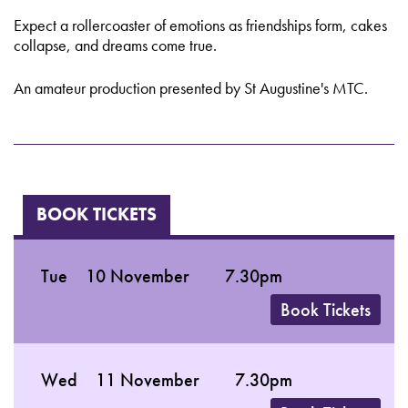
Expect a rollercoaster of emotions as friendships form, cakes
collapse, and dreams come true.
An amateur production presented by St Augustine's MTC.
BOOK TICKETS
Tue
10 November
7.30pm
Book Tickets
Wed
11 November
7.30pm