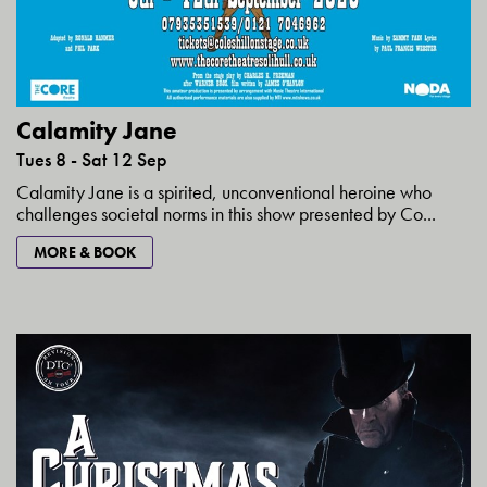
Calamity Jane
Tues 8 - Sat 12 Sep
Calamity Jane is a spirited, unconventional heroine who
challenges societal norms in this show presented by Co...
MORE & BOOK