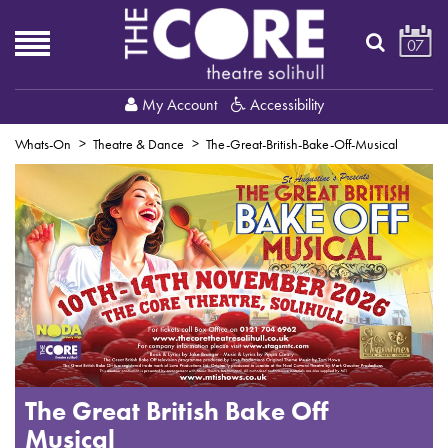
07
My Account
Accessibility
Whats-On
Theatre & Dance
The-Great-British-Bake-Off-Musical
The Great British Bake Off
Musical