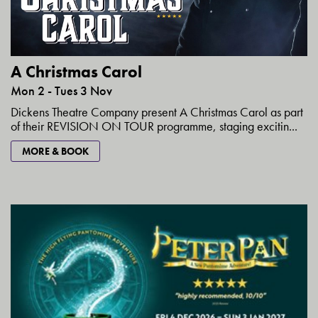
A Christmas Carol
Mon 2 - Tues 3 Nov
Dickens Theatre Company present A Christmas Carol as part
of their REVISION ON TOUR programme, staging excitin...
MORE & BOOK