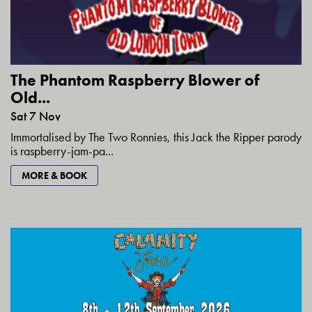
The Phantom Raspberry Blower of
Old...
Sat 7 Nov
Immortalised by The Two Ronnies, this Jack the Ripper parody
is raspberry-jam-pa...
MORE & BOOK