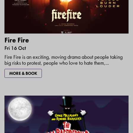
Fire Fire
Fri 16 Oct
Fire Fire is an exciting, moving drama about people taking
big risks to protest, people who love to hate them,...
MORE & BOOK