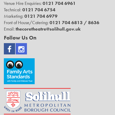
Venue Hire Enquiries:
0121 704 6961
Technical:
0121 704 6754
Marketing:
0121 704 6979
Front of House/Catering:
0121 704 6813 / 8636
Email:
thecoretheatre@solihull.gov.uk
Follow Us On