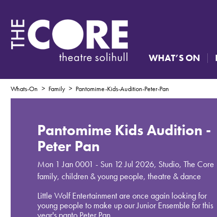
WHAT’S ON
Whats-On
Family
Pantomime-Kids-Audition-Peter-Pan
Pantomime Kids Audition -
Peter Pan
Mon 1 Jan 0001 - Sun 12 Jul 2026
,
Studio, The Core
family, children & young people, theatre & dance
Little Wolf Entertainment are once again looking for
young people to make up our Junior Ensemble for this
year's panto Peter Pan.