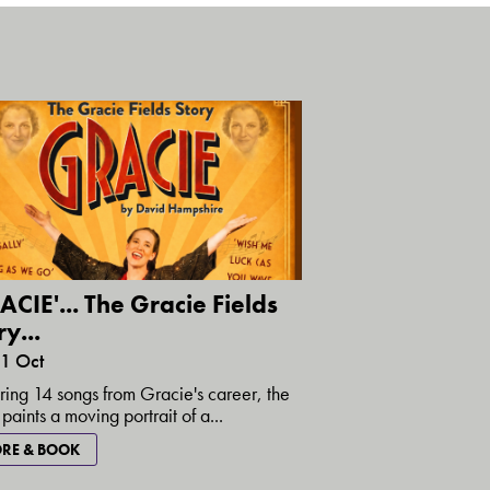
ACIE'... The Gracie Fields
y...
31 Oct
ring 14 songs from Gracie's career, the
paints a moving portrait of a...
RE & BOOK