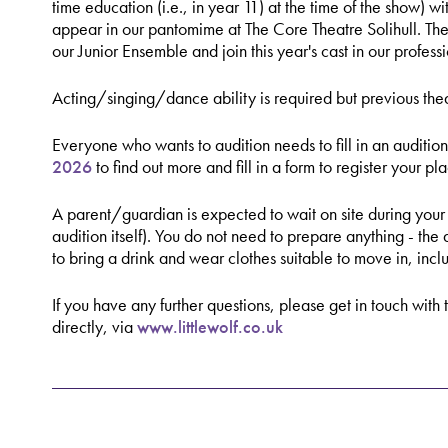
time education (i.e., in year 11) at the time of the show) w
appear in our pantomime at The Core Theatre Solihull. The
our Junior Ensemble and join this year's cast in our profes
Acting/singing/dance ability is required but previous thea
Everyone who wants to audition needs to fill in an audition
2026
to find out more and fill in a form to register your pl
A parent/guardian is expected to wait on site during your 
audition itself). You do not need to prepare anything - the
to bring a drink and wear clothes suitable to move in, inc
If you have any further questions, please get in touch with 
directly, via
www.littlewolf.co.uk