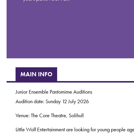
MAIN INFO
Junior Ensemble Pantomime Auditions
Audition date: Sunday 12 July 2026
Venue: The Core Theatre, Solihull
Little Wolf Entertainment are looking for young people aged