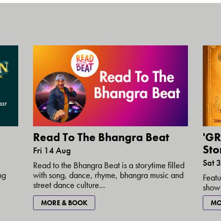
Read To The Bhangra Beat
'GR
Stor
Fri 14 Aug
Sat 
Read to the Bhangra Beat is a storytime filled
with song, dance, rhyme, bhangra music and
ng
Featu
street dance culture...
show 
MORE & BOOK
MO