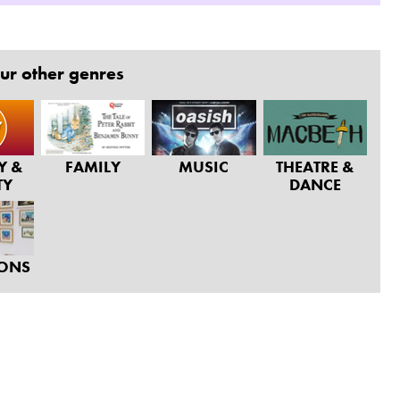
ur other genres
Y &
FAMILY
MUSIC
THEATRE &
TY
DANCE
IONS