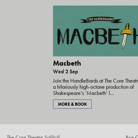
Macbeth
Wed 2 Sep
Join the HandleBards at The Core Theatr
a hilariously high-octane production of
Shakespeare’s ‘Macbeth’ l...
MORE & BOOK
The Core Theatre Solihull
Box O