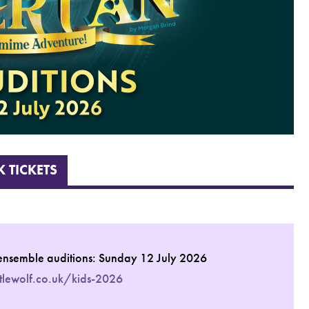
 TICKETS
ensemble auditions: Sunday 12 July 2026
ttlewolf.co.uk/kids-2026