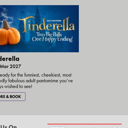
derella
5 Mar 2027
eady for the funniest, cheekiest, most
dly fabulous adult pantomime you’ve
s wished to see!
RE & BOOK
 Us On