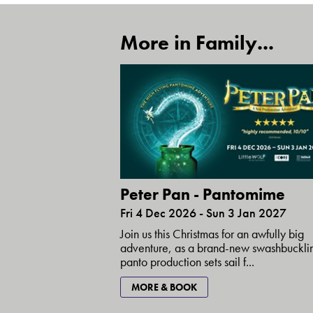
More in Family...
Peter Pan - Pantomime
Fri 4 Dec 2026 - Sun 3 Jan 2027
Join us this Christmas for an awfully big
adventure, as a brand-new swashbuckli
panto production sets sail f...
MORE & BOOK