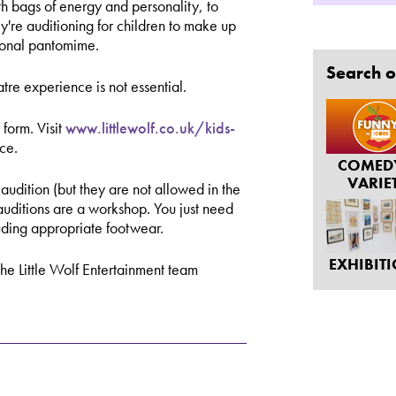
ith bags of energy and personality, to
y're auditioning for children to make up
sional pantomime.
Search o
tre experience is not essential.
 form. Visit
www.littlewolf.co.uk/kids-
ace.
COMED
VARIE
audition (but they are not allowed in the
 auditions are a workshop. You just need
luding appropriate footwear.
EXHIBIT
the Little Wolf Entertainment team