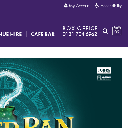
My Account
Accessibility
BOX OFFICE
09
0121 704 6962
NUE HIRE
CAFE BAR