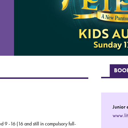
BOOK
Junior 
www.li
 9 -16 (16 and still in compulsory full-