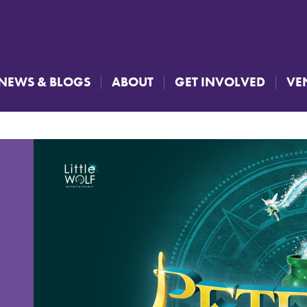
NEWS & BLOGS
ABOUT
GET INVOLVED
VE