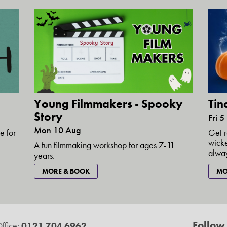
Young Filmmakers - Spooky
Tin
Story
Fri 
Mon 10 Aug
e for
Get r
wicke
A fun filmmaking workshop for ages 7-11
alway
years.
MORE & BOOK
MO
Follow
ffice:
0121 704 6962