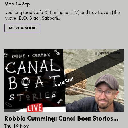
Mon 14 Sep
Des Tong (Sad Café & Birmingham TV) and Bev Bevan (The
Move, ELO, Black Sabbath...
MORE & BOOK
Sold Out
Robbie Cumming: Canal Boat Stories...
Thu 19 Nov