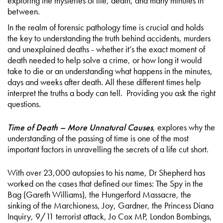
exploring the mysteries of life, death, and many minutes in
between.
In the realm of forensic pathology time is crucial and holds
the key to understanding the truth behind accidents, murders
and unexplained deaths - whether it’s the exact moment of
death needed to help solve a crime, or how long it would
take to die or an understanding what happens in the minutes,
days and weeks after death. All these different times help
interpret the truths a body can tell. Providing you ask the right
questions.
Time of Death – More Unnatural Causes
, explores why the
understanding of the passing of time is one of the most
important factors in unravelling the secrets of a life cut short.
With over 23,000 autopsies to his name, Dr Shepherd has
worked on the cases that defined our times: The Spy in the
Bag (Gareth Williams), the Hungerford Massacre, the
sinking of the Marchioness, Joy, Gardner, the Princess Diana
Inquiry, 9/11 terrorist attack, Jo Cox MP, London Bombings,