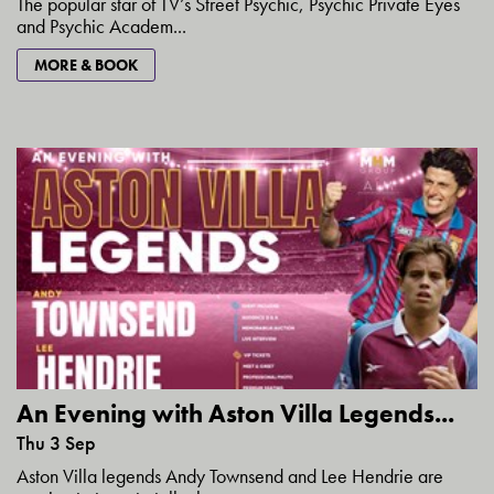
The popular star of TV’s Street Psychic, Psychic Private Eyes
and Psychic Academ...
MORE & BOOK
An Evening with Aston Villa Legends...
Thu 3 Sep
Aston Villa legends Andy Townsend and Lee Hendrie are