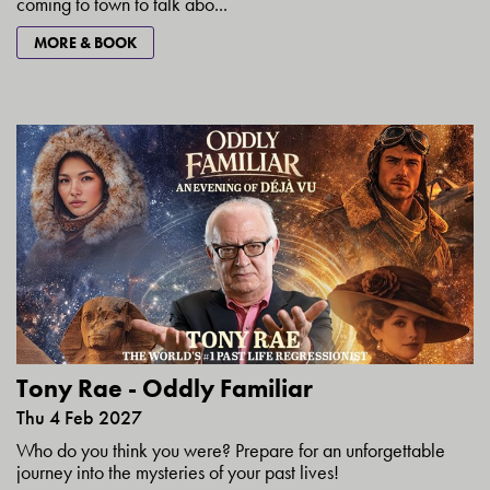
coming to town to talk abo...
MORE & BOOK
Tony Rae - Oddly Familiar
Thu 4 Feb 2027
Who do you think you were? Prepare for an unforgettable
journey into the mysteries of your past lives!