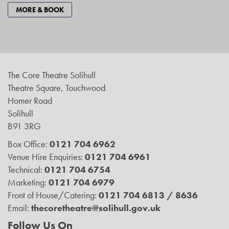
MORE & BOOK
The Core Theatre Solihull
Theatre Square, Touchwood
Homer Road
Solihull
B91 3RG
Box Office:
0121 704 6962
Venue Hire Enquiries:
0121 704 6961
Technical:
0121 704 6754
Marketing:
0121 704 6979
Front of House/Catering:
0121 704 6813 / 8636
Email:
thecoretheatre@solihull.gov.uk
Follow Us On