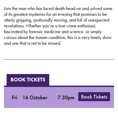
Join the man who has faced death head-on and solved some
of its greatest mysteries for an evening that promises to be
utterly gripping, profoundly moving, and full of unexpected
revelations. Whether you’re a true crime enthusiast,
fascinated by forensic medicine and science, or simply
curious about the human condition, this is a very timely show
and one that is not to be missed.
BOOK TICKETS
Book Tickets
Fri
16 October
7.30pm