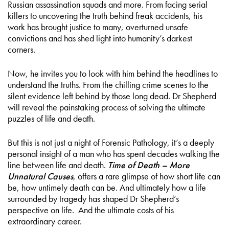
Russian assassination squads and more. From facing serial
killers to uncovering the truth behind freak accidents, his
work has brought justice to many, overturned unsafe
convictions and has shed light into humanity’s darkest
corners.
Now, he invites you to look with him behind the headlines to
understand the truths. From the chilling crime scenes to the
silent evidence left behind by those long dead. Dr Shepherd
will reveal the painstaking process of solving the ultimate
puzzles of life and death.
But this is not just a night of Forensic Pathology, it’s a deeply
personal insight of a man who has spent decades walking the
line between life and death.
Time of Death – More
Unnatural Causes
, offers a rare glimpse of how short life can
be, how untimely death can be. And ultimately how a life
surrounded by tragedy has shaped Dr Shepherd’s
perspective on life. And the ultimate costs of his
extraordinary career.