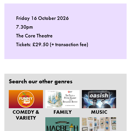
Friday 16 October 2026
7.30pm
The Core Theatre
Tickets: £29.50 (+ transaction fee)
Search our other genres
COMEDY &
FAMILY
MUSIC
VARIETY