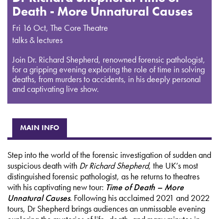
Death - More Unnatural Causes
Fri 16 Oct
,
The Core Theatre
talks & lectures
Join Dr. Richard Shepherd, renowned forensic pathologist,
for a gripping evening exploring the role of time in solving
deaths, from murders to accidents, in his deeply personal
and captivating live show.
MAIN INFO
Step into the world of the forensic investigation of sudden and
suspicious death with
Dr Richard Shepherd
, the UK’s most
distinguished forensic pathologist, as he returns to theatres
with his captivating new tour:
Time of Death – More
Unnatural Causes
. Following his acclaimed 2021 and 2022
tours, Dr Shepherd brings audiences an unmissable evening