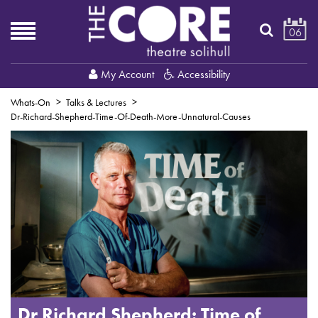
06
My Account
Accessibility
Whats-On
Talks & Lectures
Dr-Richard-Shepherd-Time-Of-Death-More-Unnatural-Causes
Dr Richard Shepherd: Time of