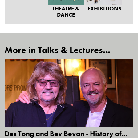
THEATRE &
EXHIBITIONS
DANCE
More in Talks & Lectures...
Des Tong and Bev Bevan - History of...