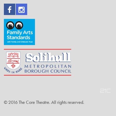
© 2016 The Core Theatre. All rights reserved.