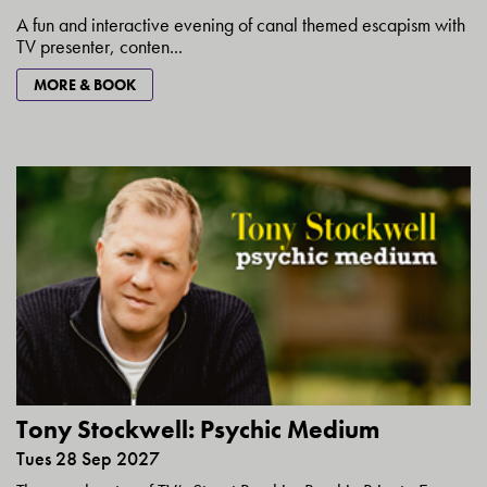
A fun and interactive evening of canal themed escapism with
TV presenter, conten...
MORE & BOOK
Tony Stockwell: Psychic Medium
Tues 28 Sep 2027