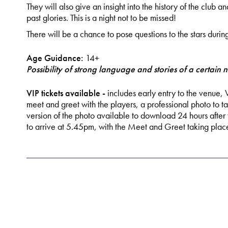
They will also give an insight into the history of the club a
past glories. This is a night not to be missed!
There will be a chance to pose questions to the stars durin
Age Guidance:
14+
Possibility of strong language and stories of a certain n
VIP tickets available -
includes early entry to the venue, 
meet and greet with the players, a professional photo to t
version of the photo available to download 24 hours after 
to arrive at 5.45pm, with the Meet and Greet taking pl