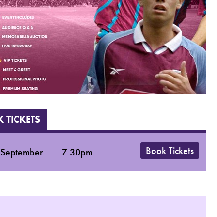
 TICKETS
Book Tickets
 September
7.30pm