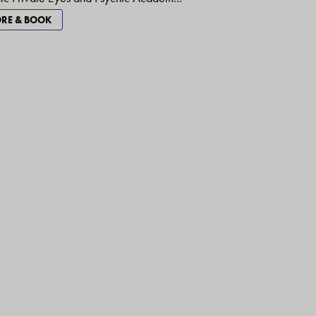
RE & BOOK