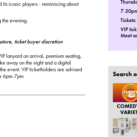
Thursd
nd its iconic players - reminiscing about
7.30p
Tickets
g the evening.
VIP tic
Meet a
ature, ticket buyer discretion
VIP lanyard on arrival, premium seating,
ake away on the night and a digital
the event. VIP ticketholders are advised
Search o
ace 6pm-7pm
COMED
VARIE