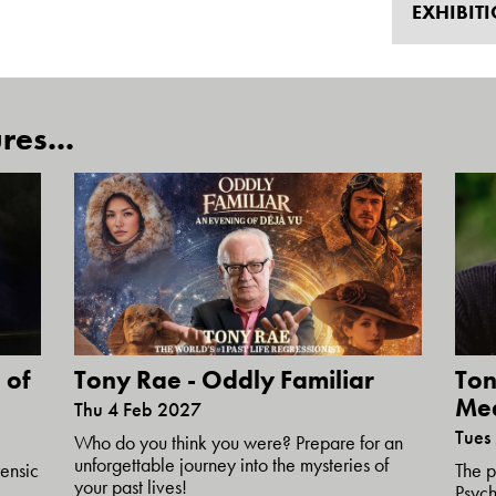
EXHIBIT
res...
 of
Tony Rae - Oddly Familiar
Ton
Me
Thu 4 Feb 2027
Tues
Who do you think you were? Prepare for an
unforgettable journey into the mysteries of
ensic
The p
your past lives!
Psych