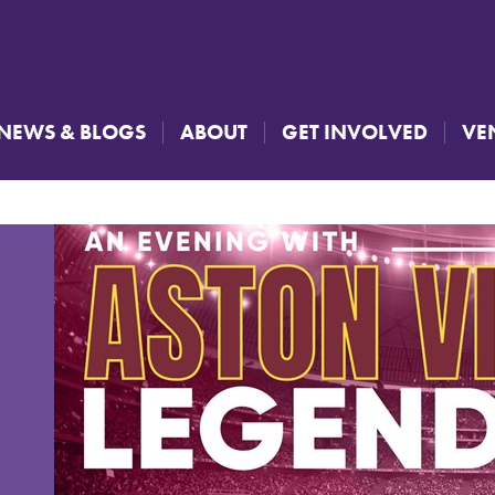
NEWS & BLOGS
ABOUT
GET INVOLVED
VE