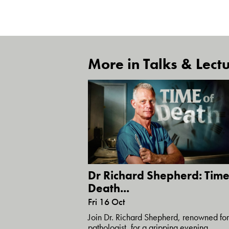
More in Talks & Lectu
Dr Richard Shepherd: Time
Death...
Fri 16 Oct
Join Dr. Richard Shepherd, renowned for
pathologist, for a gripping evening...