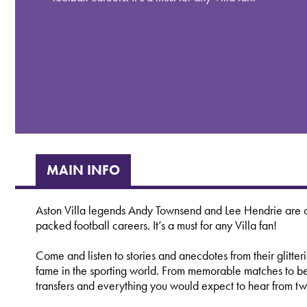
MAIN INFO
Aston Villa legends Andy Townsend and Lee Hendrie are co
packed football careers. It’s a must for any Villa fan!
Come and listen to stories and anecdotes from their glitteri
fame in the sporting world. From memorable matches to behi
transfers and everything you would expect to hear from two