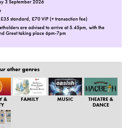
ay 3 September 2026
m
: £35 standard, £70 VIP (+ transaction fee)
ketholders are advised to arrive at 5.45pm, with the
nd Greet taking place 6pm-7pm
ur other genres
Y &
FAMILY
MUSIC
THEATRE &
TY
DANCE