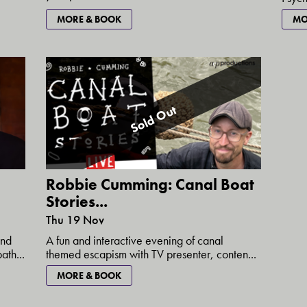
MORE & BOOK
MO
Sold Out
Robbie Cumming: Canal Boat
Stories...
Thu 19 Nov
and
A fun and interactive evening of canal
th...
themed escapism with TV presenter, conten...
MORE & BOOK