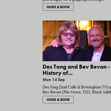
MORE & BOOK
Des Tong and Bev Bevan -
History of...
Mon 14 Sep
Des Tong (Sad Café & Birmingham TV) 
Bev Bevan (The Move, ELO, Black Sabba
MORE & BOOK