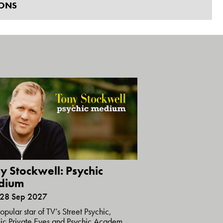
IONS
y Stockwell: Psychic
dium
 28 Sep 2027
opular star of TV’s Street Psychic,
ic Private Eyes and Psychic Academ...