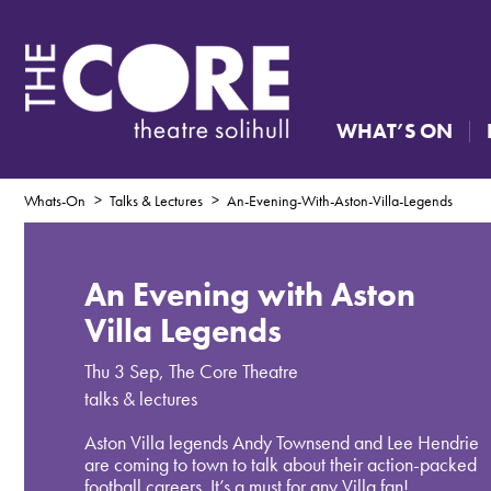
WHAT’S ON
Whats-On
Talks & Lectures
An-Evening-With-Aston-Villa-Legends
An Evening with Aston
Villa Legends
Thu 3 Sep
,
The Core Theatre
talks & lectures
Aston Villa legends Andy Townsend and Lee Hendrie
are coming to town to talk about their action-packed
football careers. It’s a must for any Villa fan!