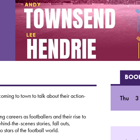
BOOK
ming to town to talk about their action-
Thu
3
ng careers as footballers and their rise to
nd-the-scenes stories, fall outs,
 stars of the football world.