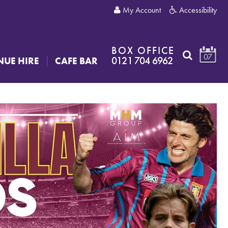
My Account
Accessibility
BOX OFFICE
07
0121 704 6962
NUE HIRE
CAFE BAR