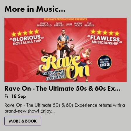
More in Music...
Rave On - The Ultimate 50s & 60s Ex...
Fri 18 Sep
Rave On - The Ultimate 50s & 60s Experience returns with a
brand-new show! Enjoy...
MORE & BOOK