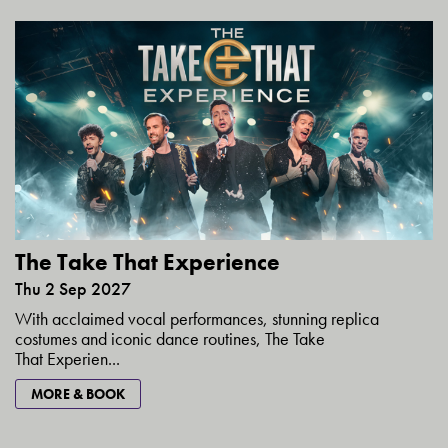
The Take That Experience
Thu 2 Sep 2027
With acclaimed vocal performances, stunning replica
costumes and iconic dance routines, The Take
That Experien...
MORE & BOOK