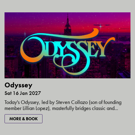
Odyssey
Sat 16 Jan 2027
Today's Odyssey, led by Steven Collazo (son of founding
member Lillian Lopez), masterfully bridges classic and...
MORE & BOOK