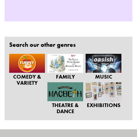
Search our other genres
COMEDY &
FAMILY
MUSIC
VARIETY
THEATRE &
EXHIBITIONS
DANCE