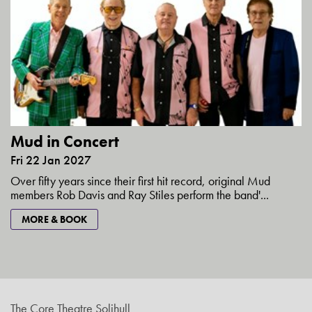
Mud in Concert
Fri 22 Jan 2027
Over fifty years since their first hit record, original Mud
members Rob Davis and Ray Stiles perform the band'...
MORE & BOOK
The Core Theatre Solihull