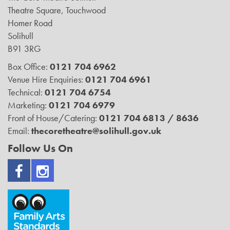
Theatre Square, Touchwood
Homer Road
Solihull
B91 3RG
Box Office:
0121 704 6962
Venue Hire Enquiries:
0121 704 6961
Technical:
0121 704 6754
Marketing:
0121 704 6979
Front of House/Catering:
0121 704 6813 / 8636
Email:
thecoretheatre@solihull.gov.uk
Follow Us On