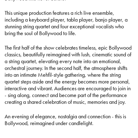
This unique production features a rich live ensemble,
including a keyboard player, tabla player, banjo player, a
stunning string quartet and four exceptional vocalists who
bring the soul of Bollywood to life.
The first half of the show celebrates timeless, epic Bollywood
classics, beautifully reimagined with lush, cinematic sound of
a string quartet, elevating every note into an emotional,
orchestral journey. In the second half, the atmosphere shifts
into an intimate Mehfil-style gathering, where the string
quartet steps aside and the energy becomes more personal,
interactive and vibrant. Audiences are encouraged to join in
- sing along, connect and become part of the performance
creating a shared celebration of music, memories and joy.
An evening of elegance, nostalgia and connection - this is
Bollywood, reimagined under candlelight.