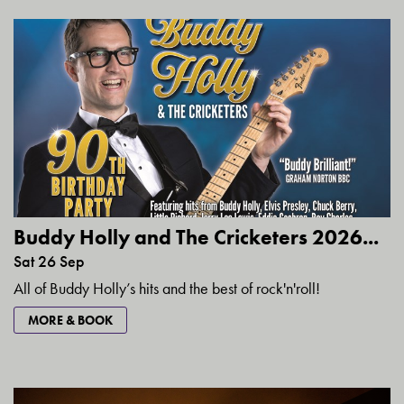
Buddy Holly and The Cricketers 2026...
Sat 26 Sep
All of Buddy Holly’s hits and the best of rock'n'roll!
MORE & BOOK