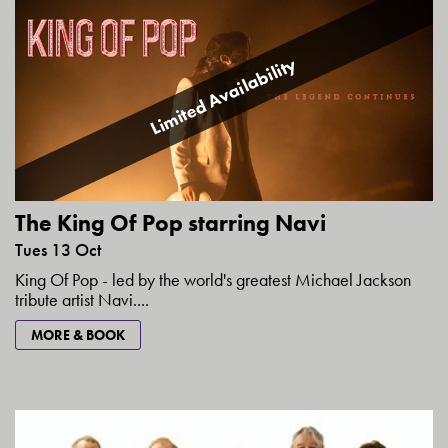
Limited Availability
The King Of Pop starring Navi
Tues 13 Oct
King Of Pop - led by the world's greatest Michael Jackson
tribute artist Navi....
MORE & BOOK