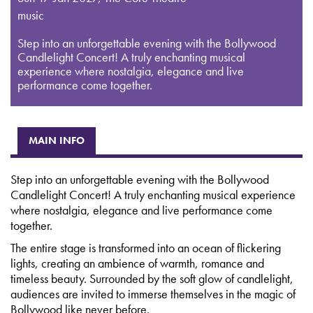
music
Step into an unforgettable evening with the Bollywood
Candlelight Concert! A truly enchanting musical
experience where nostalgia, elegance and live
performance come together.
MAIN INFO
Step into an unforgettable evening with the Bollywood
Candlelight Concert! A truly enchanting musical experience
where nostalgia, elegance and live performance come
together.
The entire stage is transformed into an ocean of flickering
lights, creating an ambience of warmth, romance and
timeless beauty. Surrounded by the soft glow of candlelight,
audiences are invited to immerse themselves in the magic of
Bollywood like never before.