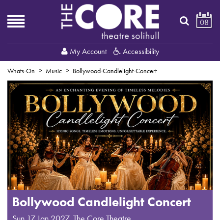
08
My Account
Accessibility
Whats-On
Music
Bollywood-Candlelight-Concert
Bollywood Candlelight Concert
Sun 17 Jan 2027
,
The Core Theatre