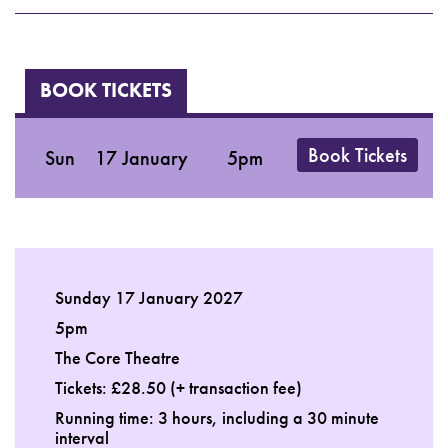
BOOK TICKETS
Book Tickets
Sun
17 January
5pm
Sunday 17 January 2027
5pm
The Core Theatre
Tickets: £28.50 (+ transaction fee)
Running time: 3 hours, including a 30 minute
interval