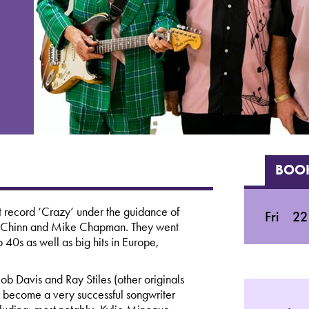
BOOK
hit record ‘Crazy’ under the guidance of
Fri
22
y Chinn and Mike Chapman. They went
40s as well as big hits in Europe,
ob Davis and Ray Stiles (other originals
become a very successful songwriter