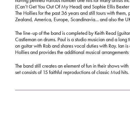
having penned various number one hits for many artists in
(Can’t Get You Out Of My Head) and Sophie Ellis Bexter
The Hollies for the past 36 years and still tours with them,
Zealand, America, Europe, Scandinavia... and also the U
The line-up of the band is completed by Keith Read (guitar
Castleman on drums. Paul is a studio musician and a long t
on guitar with Rob and shares vocal duties with Ray. Ian i
Hollies and provides the additional musical arrangements
The band still creates an element of fun in their shows with
set consists of 15 faithful reproductions of classic Mud hits.