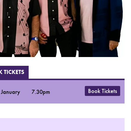
 TICKETS
Book Tickets
 January
7.30pm