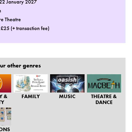
 22 January 2027
m
re Theatre
: £25 (+ transaction fee)
ur other genres
Y &
FAMILY
MUSIC
THEATRE &
TY
DANCE
IONS