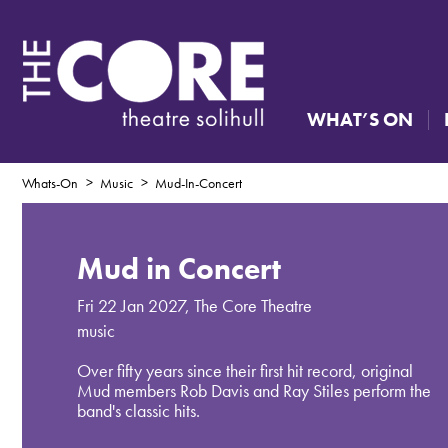
WHAT’S ON
Whats-On
Music
Mud-In-Concert
Mud in Concert
Fri 22 Jan 2027
,
The Core Theatre
music
Over fifty years since their first hit record, original
Mud members Rob Davis and Ray Stiles perform the
band's classic hits.