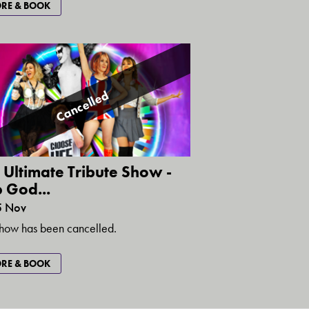
RE & BOOK
Cancelled
 Ultimate Tribute Show -
 God...
5 Nov
show has been cancelled.
RE & BOOK