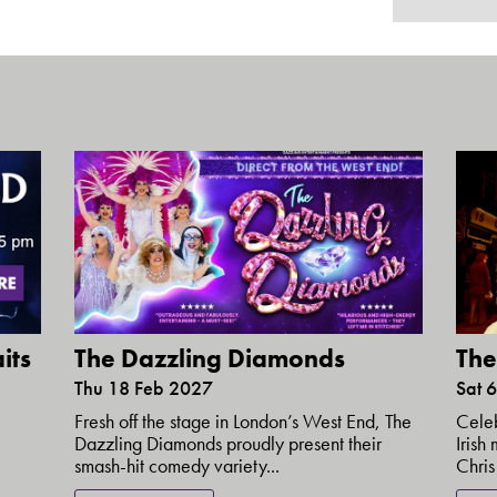
its
The Dazzling Diamonds
The
Thu 18 Feb 2027
Sat 
Fresh off the stage in London’s West End, The
Celeb
Dazzling Diamonds proudly present their
Irish
smash-hit comedy variety...
Chris