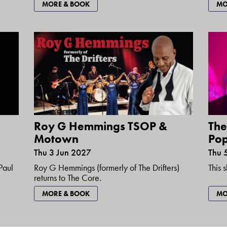
MORE & BOOK
MO
Roy G Hemmings TSOP &
The
Motown
Pop
Thu 3 Jun 2027
Thu 
Roy G Hemmings (formerly of The Drifters)
Paul
This 
returns to The Core.
MORE & BOOK
MO