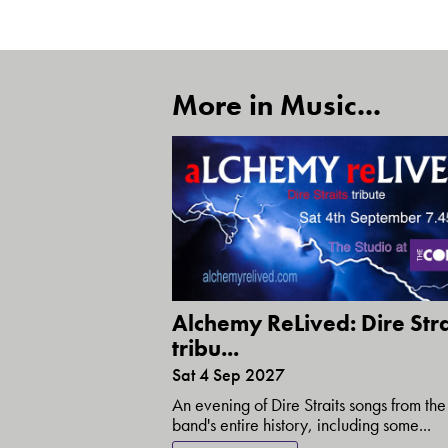
More in Music...
Alchemy ReLived: Dire Stra
tribu...
Sat 4 Sep 2027
An evening of Dire Straits songs from the
band's entire history, including some...