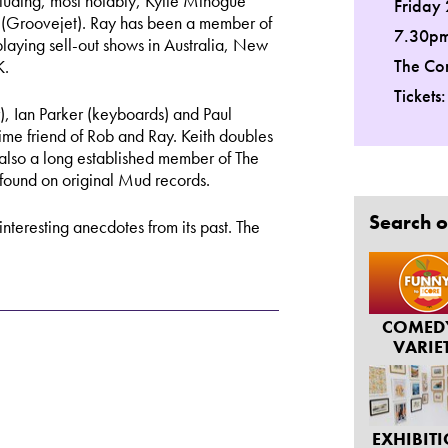
cluding, most notably, Kylie Minogue
Friday
 (Groovejet). Ray has been a member of
7.30p
 playing sell-out shows in Australia, New
The Co
K.
Tickets
), Ian Parker (keyboards) and Paul
ime friend of Rob and Ray. Keith doubles
s also a long established member of The
 found on original Mud records.
Search o
 interesting anecdotes from its past. The
COMED
VARIE
EXHIBIT