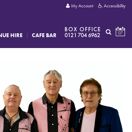
My Account
Accessibility
BOX OFFICE
07
0121 704 6962
NUE HIRE
CAFE BAR