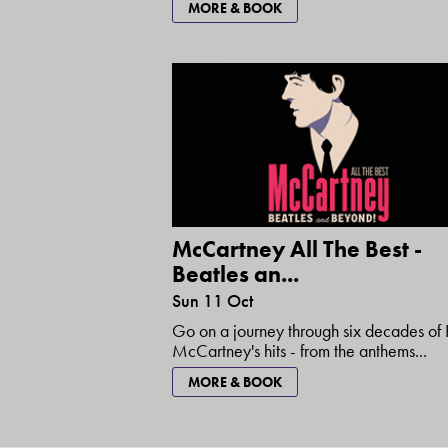
MORE & BOOK
McCartney All The Best -
Beatles an...
Sun 11 Oct
Go on a journey through six decades of 
McCartney's hits - from the anthems...
MORE & BOOK