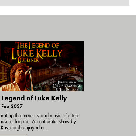
 Legend of Luke Kelly
6 Feb 2027
rating the memory and music of a true
 musical legend. An authentic show by
 Kavanagh enjoyed a...