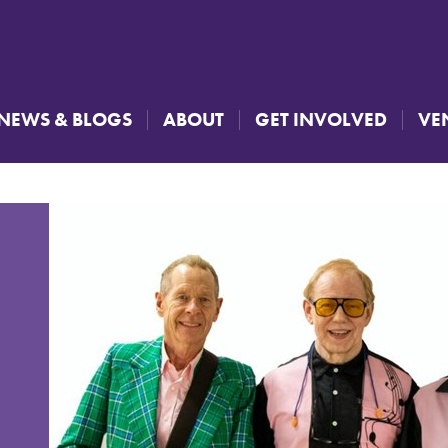
NEWS & BLOGS
ABOUT
GET INVOLVED
VE