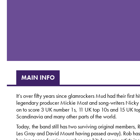
MAIN INFO
It’s over fifty years since glamrockers Mud had their first 
legendary producer Mickie Most and song-writers Nick
on to score 3 UK number 1s, 11 UK top 10s and 15 UK top 
Scandinavia and many other parts of the world.
Today, the band still has two surviving original members, R
Les Gray and David Mount having passed away). Rob has 