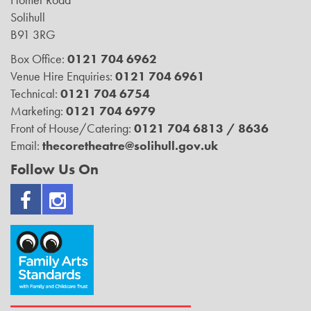
Solihull
B91 3RG
Box Office:
0121 704 6962
Venue Hire Enquiries:
0121 704 6961
Technical:
0121 704 6754
Marketing:
0121 704 6979
Front of House/Catering:
0121 704 6813 / 8636
Email:
thecoretheatre@solihull.gov.uk
Follow Us On