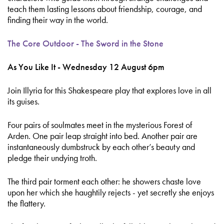
teach them lasting lessons about friendship, courage, and
finding their way in the world.
The Core Outdoor - The Sword in the Stone
As You Like It - Wednesday 12 August 6pm
Join Illyria for this Shakespeare play that explores love in all
its guises.
Four pairs of soulmates meet in the mysterious Forest of
Arden. One pair leap straight into bed. Another pair are
instantaneously dumbstruck by each other’s beauty and
pledge their undying troth.
The third pair torment each other: he showers chaste love
upon her which she haughtily rejects - yet secretly she enjoys
the flattery.