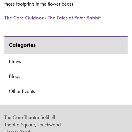
those footprints in the flower beds?
The Core Outdoor - The Tales of Peter Rabbit
Categories
News
Blogs
Other Events
The Core Theatre Solihull
Theatre Square, Touchwood
Homer Road