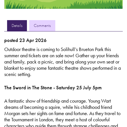
Details
Comments
posted 23 Apr 2026
Outdoor theatre is coming to Solihull’s Brueton Park this
summer and tickets are on sale now! Gather up your friends
and family, pack a picnic, and bring along your own seat or
blanket to enjoy some fantastic theatre shows performed in a
scenic setting.
The Sword in The Stone - Saturday 25 July 5pm
A fantastic show of friendship and courage. Young Wart
dreams of becoming a squire, while his childhood friend
Morgan sets her sights on fame and fortune. As they travel to
the Tournament in London, they meet a host of colourful
characters who guide them through strange challenges and