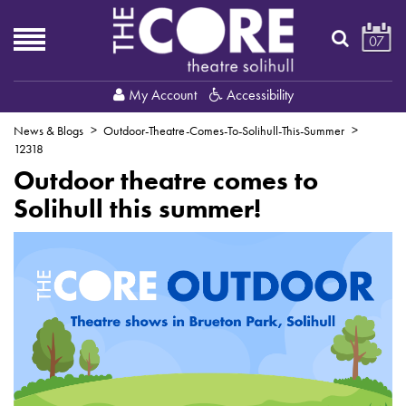
07
My Account
Accessibility
News & Blogs
Outdoor-Theatre-Comes-To-Solihull-This-Summer
12318
Outdoor theatre comes to
Solihull this summer!