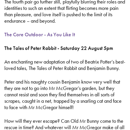
The fourth pair go further still, playfully blurring their roles and
identities to such an extent that flirting becomes more pain
than pleasure, and love itself is pushed to the limit of its
endurance – and beyond.
The Core Outdoor - As You Like It
The Tales of Peter Rabbit - Saturday 22 August 5pm
An enchanting new adaptation of two of Beatrix Potter’s best-
loved tales, The Tales of Peter Rabbit and Benjamin Bunny.
Peter and his naughty cousin Benjamin know very well that
they are not to go into Mr McGregor’s garden, but they
cannot resist and soon they find themselves in all sorts of
scrapes, caught in a net, trapped by a snarling cat and face
to face with Mr McGregor himself!
How will they ever escape? Can Old Mr Bunny come to the
rescue in time? And whatever will Mr McGregor make of all