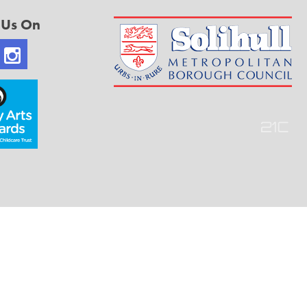
 Us On