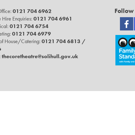
Follow
ffice:
0121 704 6962
 Hire Enquiries:
0121 704 6961
ical:
0121 704 6754
ting:
0121 704 6979
 of House/Catering:
0121 704 6813 /
6
:
thecoretheatre@solihull.gov.uk