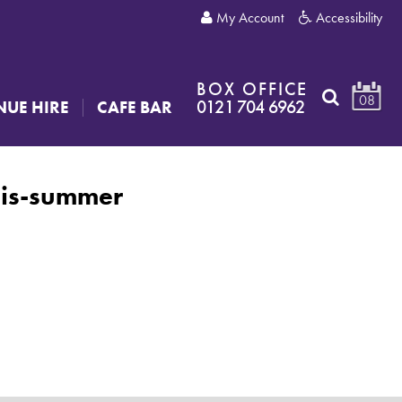
My Account
Accessibility
BOX OFFICE
08
0121 704 6962
NUE HIRE
CAFE BAR
his-summer