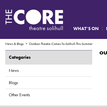
WHAT’S ON
News & Blogs
Outdoor-Theatre-Comes-To-Solihull-This-Summer
ou
Categories
News
Blogs
Other Events