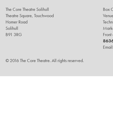
The Core Theatre Solihull
Box O
Theatre Square, Touchwood
Venue
Homer Road
Techn
Solihull
Marke
B91 3RG
Front
863
Email
© 2016 The Core Theatre. All rights reserved.