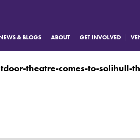
NEWS & BLOGS
ABOUT
GET INVOLVED
VE
tdoor-theatre-comes-to-solihull-t