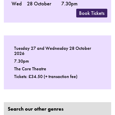
Wed
28 October
7.30pm
Book Tickets
Tuesday 27 and Wednesday 28 October
2026
7.30pm
The Core Theatre
Tickets: £34.50 (+ transaction fee)
Search our other genres