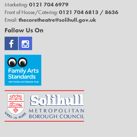
Marketing:
0121 704 6979
Front of House/Catering:
0121 704 6813 / 8636
Email:
thecoretheatre@solihull.gov.uk
Follow Us On