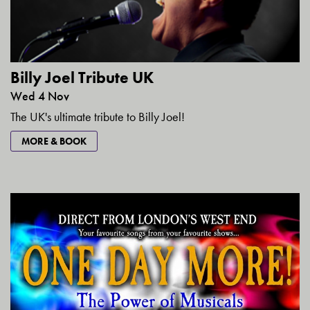
Billy Joel Tribute UK
Wed 4 Nov
The UK's ultimate tribute to Billy Joel!
MORE & BOOK