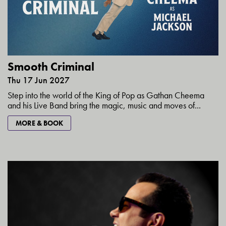
Smooth Criminal
Thu 17 Jun 2027
Step into the world of the King of Pop as Gathan Cheema
and his Live Band bring the magic, music and moves of...
MORE & BOOK