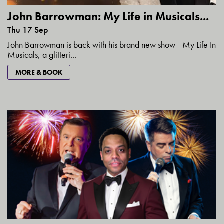
John Barrowman: My Life in Musicals...
Thu 17 Sep
John Barrowman is back with his brand new show - My Life In
Musicals, a glitteri...
MORE & BOOK