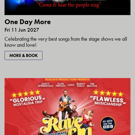
One Day More
Fri 11 Jun 2027
Celebrating the very best songs from the stage shows we all
know and love!
MORE & BOOK