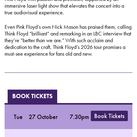
immersive laser light show that elevates the concert into a
true audiovisual experience.
Even Pink Floyd’s own Nick Mason has praised them, calling
Think Floyd “brilliant” and remarking in an LBC interview that
they’re “better than we are.” With such acclaim and
dedication to the craft, Think Floyd’s 2026 tour promises a
must-see experience for fans old and new.
BOOK TICKETS
Book Tickets
Tue
27 October
7.30pm