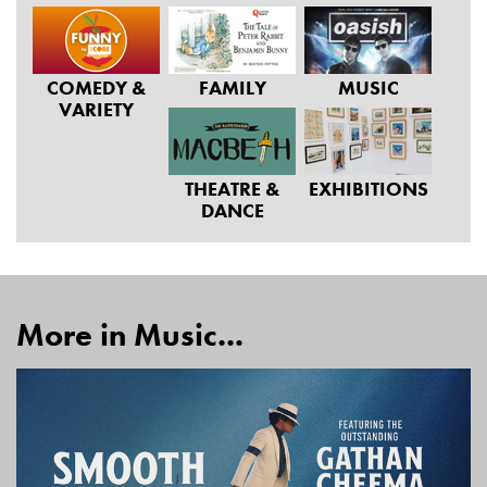
COMEDY &
FAMILY
MUSIC
VARIETY
THEATRE &
EXHIBITIONS
DANCE
More in Music...