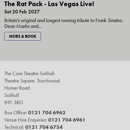
The Rat Pack - Las Vegas Live!
Sat 20 Feb 2027
Britain's original and longest running tribute to Frank Sinatra,
Dean Martin and...
MORE & BOOK
The Core Theatre Solihull
Theatre Square, Touchwood
Homer Road
Solihull
B91 3RG
Box Office:
0121 704 6962
Venue Hire Enquiries:
0121 704 6961
Technical:
0121 704 6754