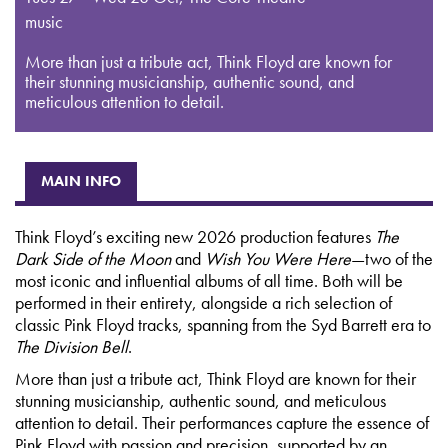
music
More than just a tribute act, Think Floyd are known for
their stunning musicianship, authentic sound, and
meticulous attention to detail.
MAIN INFO
Think Floyd’s exciting new 2026 production features
The
Dark Side of the Moon
and
Wish You Were Here
—two of the
most iconic and influential albums of all time. Both will be
performed in their entirety, alongside a rich selection of
classic Pink Floyd tracks, spanning from the Syd Barrett era to
The Division Bell
.
More than just a tribute act, Think Floyd are known for their
stunning musicianship, authentic sound, and meticulous
attention to detail. Their performances capture the essence of
Pink Floyd with passion and precision, supported by an