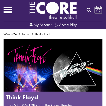
09
My Account
Accessibility
Whats-On
Music
Think-Floyd
Think Floyd
Tues 27 - Wed 28 Oct
,
The Core Theatre