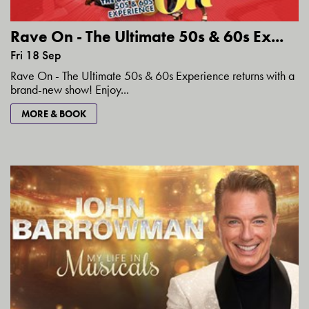
Rave On - The Ultimate 50s & 60s Ex...
Fri 18 Sep
Rave On - The Ultimate 50s & 60s Experience returns with a
brand-new show! Enjoy...
MORE & BOOK