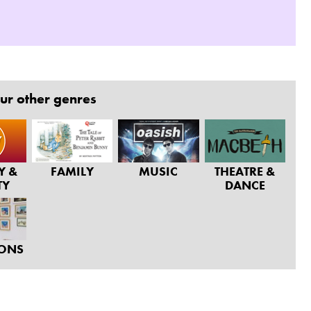
ur other genres
Y &
FAMILY
MUSIC
THEATRE &
TY
DANCE
IONS