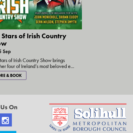
 Stars of Irish Country
ow
5 Sep
tars of Irish Country Show brings
her four of Ireland’s most beloved e...
RE & BOOK
 Us On