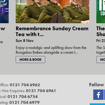
how
Remembrance Sunday Cream
The
Tea with t...
Sh
Sun 8 Nov
Fri 2
the
Enjoy a nostalgic and uplifting show from the
The S
Boogaloo Babes alongside a cream t...
toget
MORE & BOOK
MO
Follow
ffice:
0121 704 6962
 Hire Enquiries:
0121 704 6961
ical:
0121 704 6754
ting:
0121 704 6979