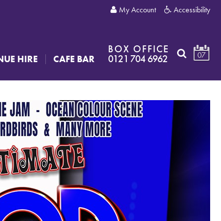
My Account
Accessibility
BOX OFFICE
07
0121 704 6962
NUE HIRE
CAFE BAR