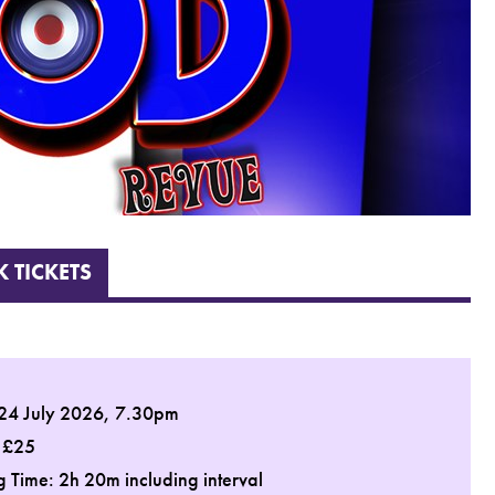
 TICKETS
 24 July 2026, 7.30pm
: £25
 Time: 2h 20m including interval