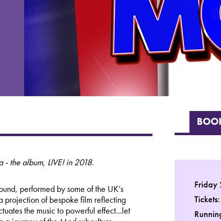
BOOK
 - the album, LIVE! in 2018.
Friday
 sound, performed by some of the UK’s
Tickets
 projection of bespoke film reflecting
uates the music to powerful effect...let
Running