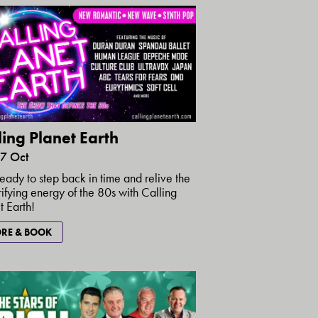
ling Planet Earth
17 Oct
eady to step back in time and relive the
rifying energy of the 80s with Calling
t Earth!
RE & BOOK