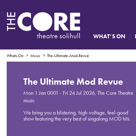
WHAT’S ON
Whats-On
Music
The-Ultimate-Mod-Revue
The Ultimate Mod Revue
Mon 1 Jan 0001 - Fri 24 Jul 2026
,
The Core Theatre
music
We bring you a blistering, high-voltage, feel-good
show featuring the very best of singalong MOD hits.