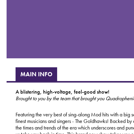
MAIN INFO
A blistering, high-voltage, feel-good show!
Brought to you by the team that brought you Quadrophenia
Featuring the very best of sing-along Mod hits with a big
finest musicians and singers - The Goldhawks! Backed by a
the times and trends of the era which underscores and punct