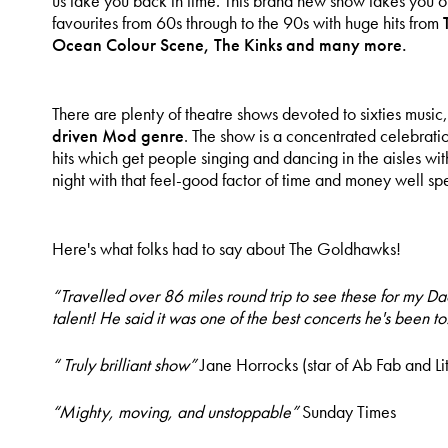
us take you back in time. This brand new show takes you o
favourites from 60s through to the 90s with huge hits from
Ocean Colour Scene, The Kinks and many more.
There are plenty of theatre shows devoted to sixties musi
driven Mod genre
. The show is a concentrated celebrati
hits which get people singing and dancing in the aisles wi
night with that feel-good factor of time and money well spe
Here's what folks had to say about The Goldhawks!
“Travelled over 86 miles round trip to see these for my Da
talent! He said it was one of the best concerts he's been to
“ Truly brilliant show”
Jane Horrocks (star of Ab Fab and Lit
“Mighty, moving, and unstoppable”
Sunday Times