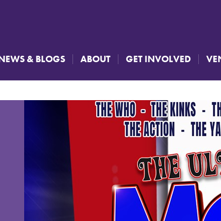
NEWS & BLOGS
ABOUT
GET INVOLVED
VE