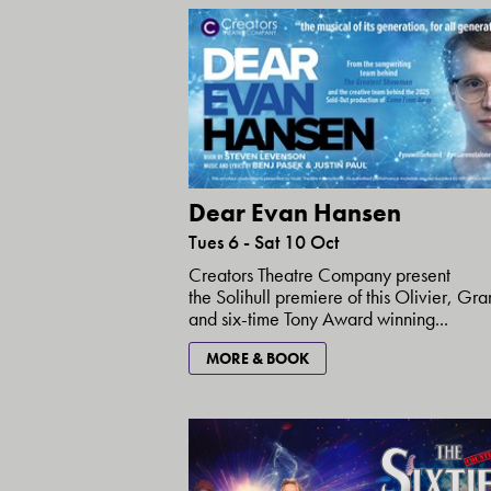
Dear Evan Hansen
Tues 6 - Sat 10 Oct
Creators Theatre Company present
the Solihull premiere of this Olivier, G
and six-time Tony Award winning...
MORE & BOOK