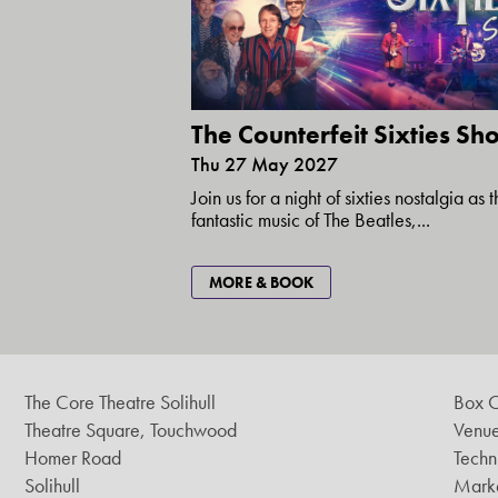
The Counterfeit Sixties S
Thu 27 May 2027
Join us for a night of sixties nostalgia as 
fantastic music of The Beatles,...
MORE & BOOK
The Core Theatre Solihull
Box O
Theatre Square, Touchwood
Venue
Homer Road
Techn
Solihull
Marke