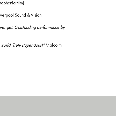
rophenia film)
iverpool Sound & Vision
ever get. Outstanding performance by
s world. Truly stupendous!”
Malcolm