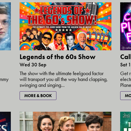
Cal
Legends of the 60s Show
Sat 
Wed 30 Sep
Get r
The show with the ultimate feelgood factor
elect
rammy
will transport you all the way hand clapping,
Plane
swinging and singing...
MO
MORE & BOOK