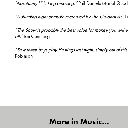
“Absolutely f**cking amazing!”
Phil Daniels (star of Quad
“A stunning night of music recreated by The Goldhawks”
L
“The Show is probably the best value for money you will 
all.”
Ian Cumming
“Saw these boys play Hastings last night, simply out of thi
Robinson
More in Music...