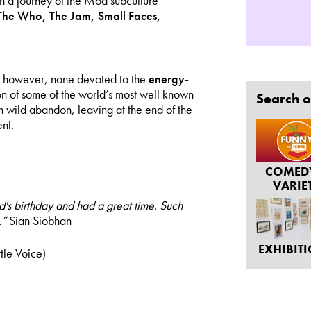
n a journey of the Mod subculture
The Who, The Jam, Small Faces,
c, however, none devoted to the
energy-
on of some of the world’s most well known
Search o
th wild abandon, leaving at the end of the
nt.
COMED
VARIE
d's birthday and had a great time. Such
.”
Sian Siobhan
EXHIBIT
tle Voice)