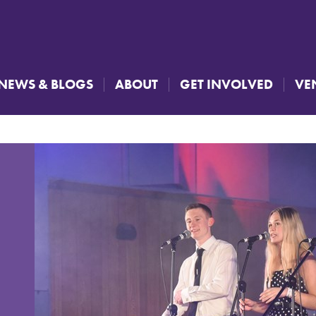
NEWS & BLOGS
ABOUT
GET INVOLVED
VE