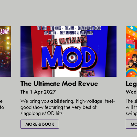
The Ultimate Mod Revue
Leg
Thu 1 Apr 2027
Wed 
ke
We bring you a blistering, high-voltage, feel-
The s
to
good show featuring the very best of
will 
singalong MOD hits.
swing
MORE & BOOK
MO