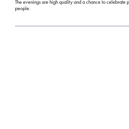
The evenings are high quality and a chance to celebrate 
people.