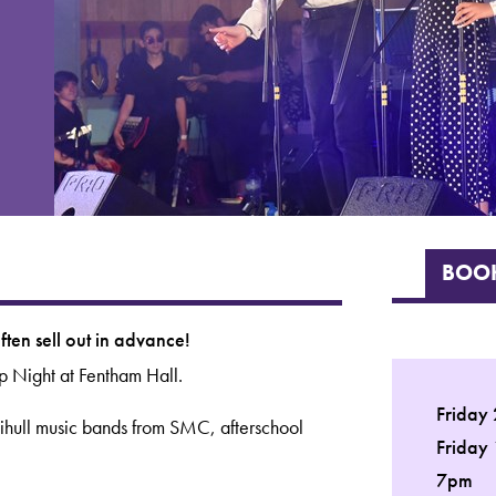
BOOK
ten sell out in advance!
p Night at Fentham Hall.
Friday
lihull music bands from SMC, afterschool
Friday
7pm