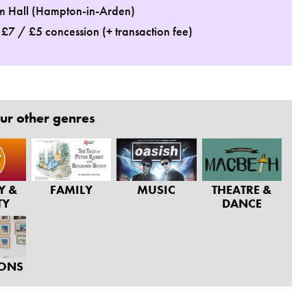
m Hall (Hampton-in-Arden)
: £7 / £5 concession (+ transaction fee)
ur other genres
Y &
FAMILY
MUSIC
THEATRE &
TY
DANCE
IONS