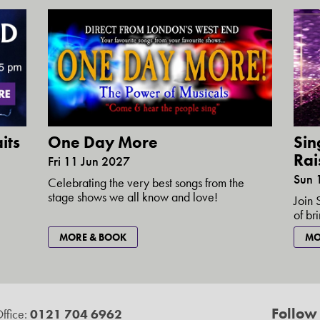
its
One Day More
Sin
Rai
Fri 11 Jun 2027
Sun 
Celebrating the very best songs from the
stage shows we all know and love!
Join 
of br
MORE & BOOK
MO
Follow
ffice:
0121 704 6962