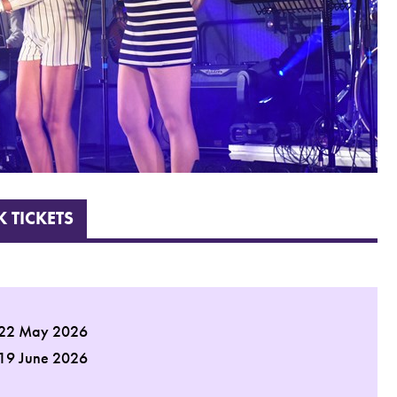
 TICKETS
 22 May 2026
 19 June 2026