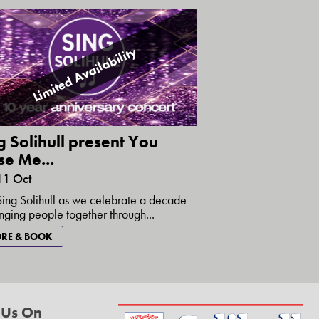
Limited Availability
g Solihull present You
se Me...
11 Oct
Sing Solihull as we celebrate a decade
inging people together through...
RE & BOOK
 Us On