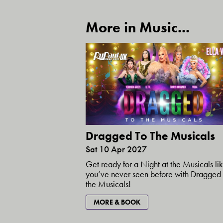
More in Music...
Dragged To The Musicals
Sat 10 Apr 2027
Get ready for a Night at the Musicals li
you’ve never seen before with Dragged 
the Musicals!
MORE & BOOK