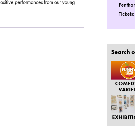
positive performances from our young
Fentha
Tickets
Search o
COMED
VARIE
EXHIBIT