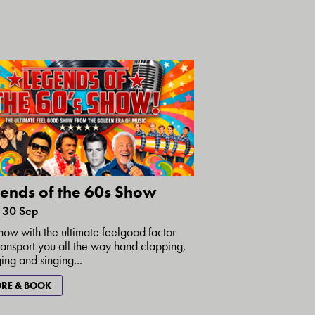
ends of the 60s Show
30 Sep
how with the ultimate feelgood factor
transport you all the way hand clapping,
ing and singing...
RE & BOOK