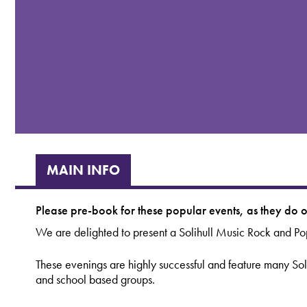
MAIN INFO
Please pre-book for these popular events, as they do of
We are delighted to present a Solihull Music Rock and Po
These evenings are highly successful and feature many So
and school based groups.