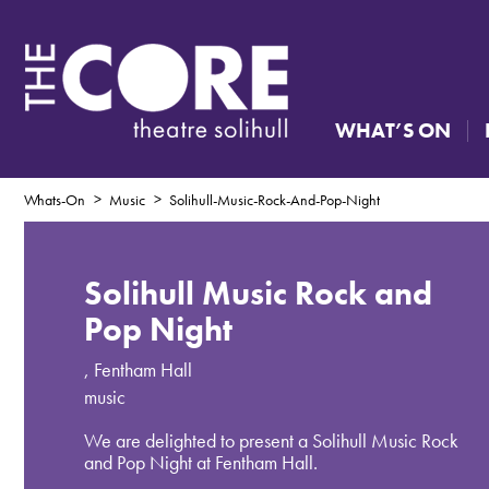
WHAT’S ON
Whats-On
Music
Solihull-Music-Rock-And-Pop-Night
Solihull Music Rock and
Pop Night
,
Fentham Hall
music
We are delighted to present a Solihull Music Rock
and Pop Night at Fentham Hall.