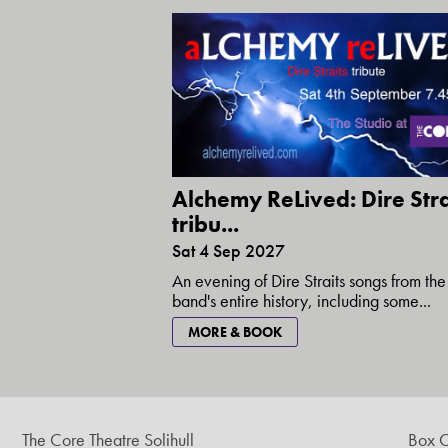
Alchemy ReLived: Dire Stra
tribu...
Sat 4 Sep 2027
An evening of Dire Straits songs from the
band's entire history, including some...
MORE & BOOK
The Core Theatre Solihull
Box O