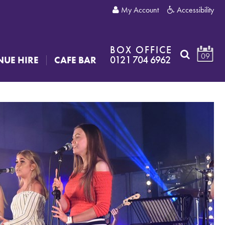
My Account
Accessibility
BOX OFFICE
09
0121 704 6962
NUE HIRE
CAFE BAR