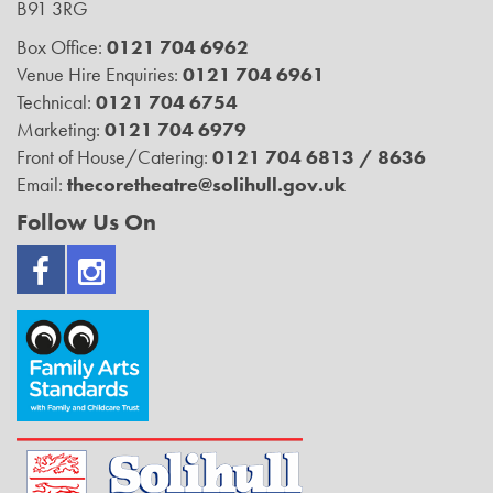
B91 3RG
Box Office:
0121 704 6962
Venue Hire Enquiries:
0121 704 6961
Technical:
0121 704 6754
Marketing:
0121 704 6979
Front of House/Catering:
0121 704 6813 / 8636
Email:
thecoretheatre@solihull.gov.uk
Follow Us On