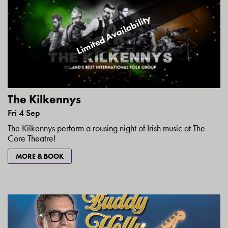
Limited Availability
The Kilkennys
Fri 4 Sep
The Kilkennys perform a rousing night of Irish music at The
Core Theatre!
MORE & BOOK