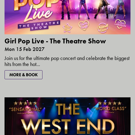
Girl Pop Live - The Theatre Show
Mon 15 Feb 2027
Join us for the ultimate pop concert and celebrate the biggest
hits from the hot...
MORE & BOOK