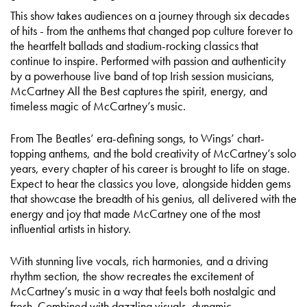
This show takes audiences on a journey through six decades
of hits - from the anthems that changed pop culture forever to
the heartfelt ballads and stadium-rocking classics that
continue to inspire. Performed with passion and authenticity
by a powerhouse live band of top Irish session musicians,
McCartney All the Best captures the spirit, energy, and
timeless magic of McCartney’s music.
From The Beatles’ era-defining songs, to Wings’ chart-
topping anthems, and the bold creativity of McCartney’s solo
years, every chapter of his career is brought to life on stage.
Expect to hear the classics you love, alongside hidden gems
that showcase the breadth of his genius, all delivered with the
energy and joy that made McCartney one of the most
influential artists in history.
With stunning live vocals, rich harmonies, and a driving
rhythm section, the show recreates the excitement of
McCartney’s music in a way that feels both nostalgic and
fresh. Combined with dazzling visuals, dynamic