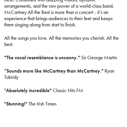
arrangements, and the raw power of a world-class band,
McCartney All the Best is more than a concert - it’s an
experience that brings audiences to their feet and keeps
them singing along from start to finish.
All the songs you love. All the memories you cherish. All the
best.
"The vocal resemblance is uncanny."
Sir George Martin
“Sounds more like McCartney than McCartney."
Ryan
Tubridy
"
Absolutely incredible"
Classic Hits FM
"Stunning!"
The Irish Times