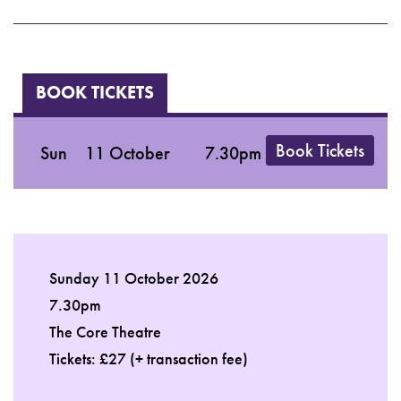
BOOK TICKETS
Book Tickets
Sun
11 October
7.30pm
Sunday 11 October 2026
7.30pm
The Core Theatre
Tickets: £27 (+ transaction fee)