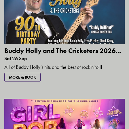
Buddy Holly and The Cricketers 2026...
Sat 26 Sep
All of Buddy Holly’s hits and the best of rock'n'roll!
MORE & BOOK