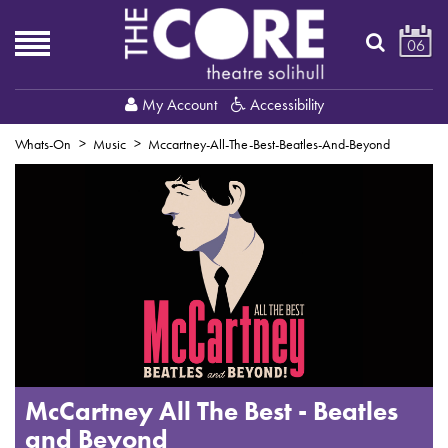
06
My Account
Accessibility
Whats-On
Music
Mccartney-All-The-Best-Beatles-And-Beyond
McCartney All The Best - Beatles
and Beyond