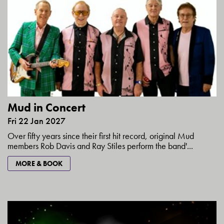
Mud in Concert
Fri 22 Jan 2027
Over fifty years since their first hit record, original Mud
members Rob Davis and Ray Stiles perform the band'...
MORE & BOOK