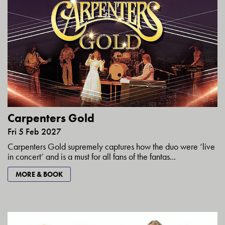
Carpenters Gold
Fri 5 Feb 2027
Carpenters Gold supremely captures how the duo were ‘live
in concert’ and is a must for all fans of the fantas...
MORE & BOOK