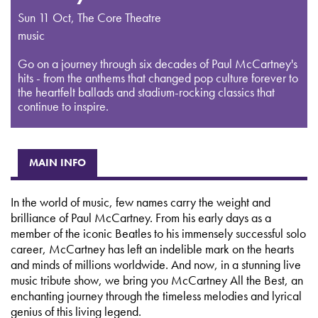
Sun 11 Oct
,
The Core Theatre
music
Go on a journey through six decades of Paul McCartney's
hits - from the anthems that changed pop culture forever to
the heartfelt ballads and stadium-rocking classics that
continue to inspire.
MAIN INFO
In the world of music, few names carry the weight and
brilliance of Paul McCartney. From his early days as a
member of the iconic Beatles to his immensely successful solo
career, McCartney has left an indelible mark on the hearts
and minds of millions worldwide. And now, in a stunning live
music tribute show, we bring you McCartney All the Best, an
enchanting journey through the timeless melodies and lyrical
genius of this living legend.