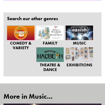
Search our other genres
COMEDY &
FAMILY
MUSIC
VARIETY
THEATRE &
EXHIBITIONS
DANCE
More in Music...