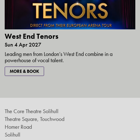
West End Tenors
Sun 4 Apr 2027
Leading men from London’s West End combine in a
powerhouse of vocal talent.
MORE & BOOK
The Core Theatre Solihull
Theatre Square, Touchwood
Homer Road
Solihull