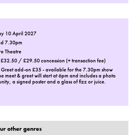
ay 10 April 2027
nd 7.30pm
re Theatre
: £32.50 / £29.50 concession (+ transaction fee)
 Greet add-on £35 - available for the 7.30pm show
he meet & greet will start at 6pm and includes a photo
nity, a signed poster and a glass of fizz or juice.
ur other genres