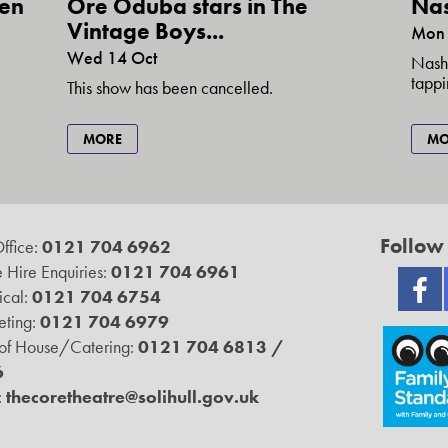
den
Nas
Ore Oduba stars in The
Vintage Boys...
Mon 
Wed 14 Oct
Nashv
tappi
This show has been cancelled.
MO
MORE
Follow
ffice:
0121 704 6962
 Hire Enquiries:
0121 704 6961
ical:
0121 704 6754
ting:
0121 704 6979
 of House/Catering:
0121 704 6813 /
6
:
thecoretheatre@solihull.gov.uk