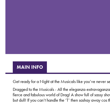
MAIN INFO
Get ready for a Night at the Musicals like you’ve never s
Dragged to the Musicals - All the eleganza-extravaganza
fierce and fabulous world of Drag! A show full of sassy sh
but dull! If you can’t handle the ‘T’ then sashay away cos t