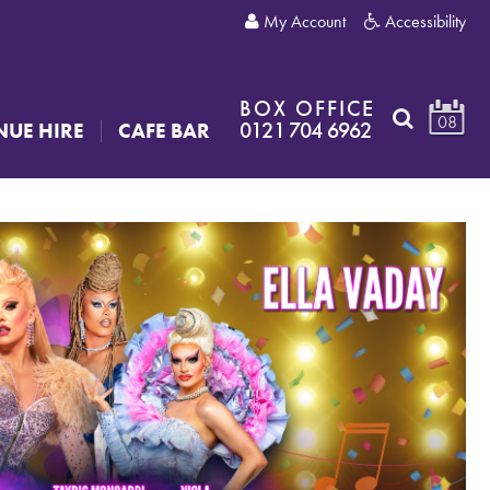
My Account
Accessibility
BOX OFFICE
08
0121 704 6962
NUE HIRE
CAFE BAR