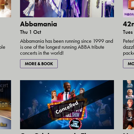
Abbamania
42n
Thu 1 Oct
Tues
Abbamania has been running since 1999 and
Peter
ple
is one of the longest running ABBA tribute
dazzl
concerts in the world!
packe
MORE & BOOK
MO
Cancelled