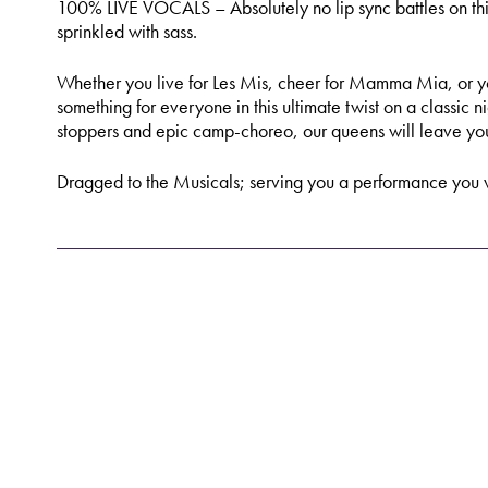
100% LIVE VOCALS – Absolutely no lip sync battles on this
sprinkled with sass.
Whether you live for Les Mis, cheer for Mamma Mia, or you
something for everyone in this ultimate twist on a classic n
stoppers and epic camp-choreo, our queens will leave yo
Dragged to the Musicals; serving you a performance you w