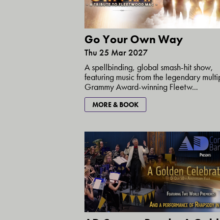
Go Your Own Way
Thu 25 Mar 2027
A spellbinding, global smash-hit show,
featuring music from the legendary multi
Grammy Award-winning Fleetw...
MORE & BOOK