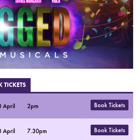
 TICKETS
Book Tickets
 April
2pm
Book Tickets
 April
7.30pm