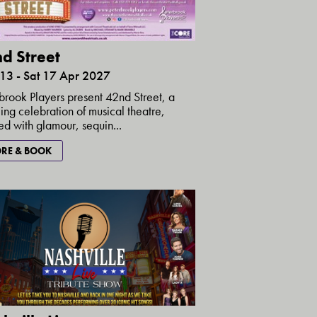
d Street
 13 - Sat 17 Apr 2027
brook Players present 42nd Street, a
ing celebration of musical theatre,
d with glamour, sequin...
RE & BOOK