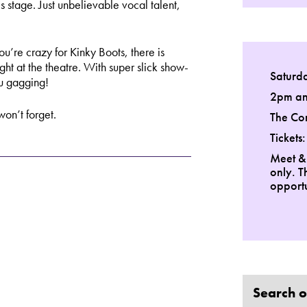
 stage. Just unbelievable vocal talent,
’re crazy for Kinky Boots, there is
ight at the theatre. With super slick show-
Saturd
u gagging!
2pm a
on’t forget.
The Co
Tickets
Meet &
only. T
opportu
Search o