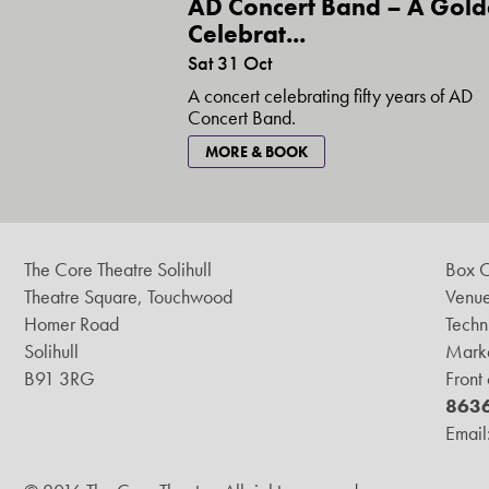
AD Concert Band – A Gol
Celebrat...
Sat 31 Oct
A concert celebrating fifty years of AD
Concert Band.
MORE & BOOK
The Core Theatre Solihull
Box O
Theatre Square, Touchwood
Venue
Homer Road
Techn
Solihull
Marke
B91 3RG
Front
863
Email