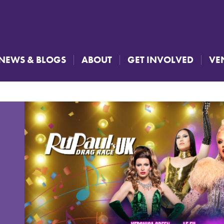
NEWS & BLOGS
ABOUT
GET INVOLVED
VE