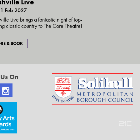
hville Live
1 Feb 2027
ille Live brings a fantastic night of top-
ng classic country to The Core Theatre!
RE & BOOK
 Us On