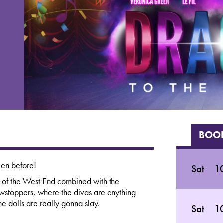
BOOK
een before!
Sat
10
 of the West End combined with the
owstoppers, where the divas are anything
he dolls are really gonna slay.
Sat
10