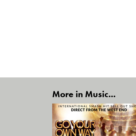
More in Music...