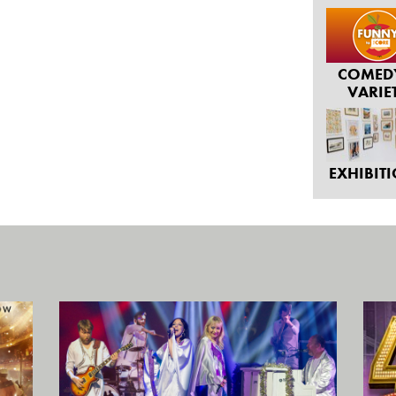
COMED
VARIE
EXHIBIT