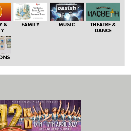
Y &
FAMILY
MUSIC
THEATRE &
TY
DANCE
IONS