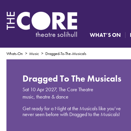
WHAT’S ON
Whats-On
Music
Dragged-To-The-Musicals
Dragged To The Musicals
Sat 10 Apr 2027
,
The Core Theatre
music, theatre & dance
Get ready for a Night at the Musicals like you’ve
never seen before with Dragged to the Musicals!