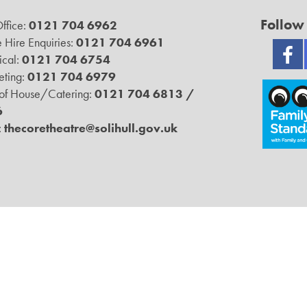
Follow
ffice:
0121 704 6962
 Hire Enquiries:
0121 704 6961
ical:
0121 704 6754
ting:
0121 704 6979
 of House/Catering:
0121 704 6813 /
6
:
thecoretheatre@solihull.gov.uk