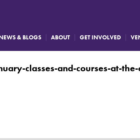
NEWS & BLOGS
ABOUT
GET INVOLVED
VE
nuary-classes-and-courses-at-the-