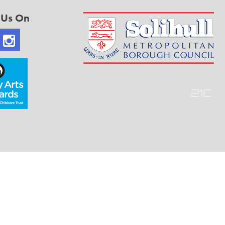
 Us On