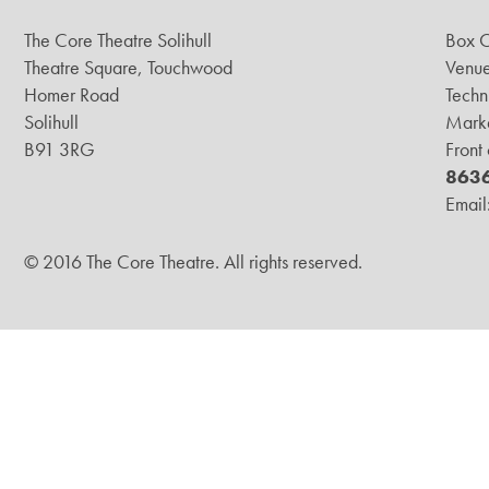
The Core Theatre Solihull
Box O
Theatre Square, Touchwood
Venue
Homer Road
Techn
Solihull
Marke
B91 3RG
Front
863
Email
© 2016 The Core Theatre. All rights reserved.