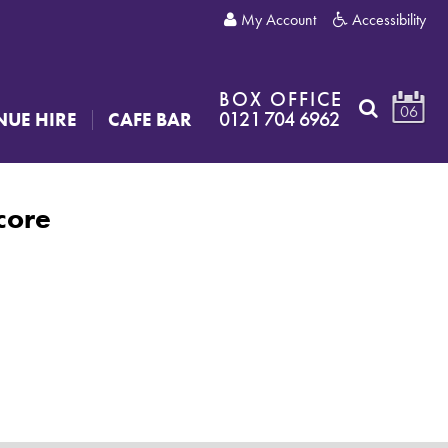
My Account
Accessibility
BOX OFFICE
06
0121 704 6962
NUE HIRE
CAFE BAR
core