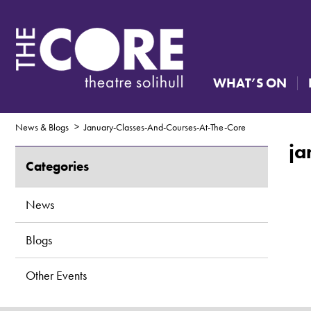
WHAT’S ON
News & Blogs
January-Classes-And-Courses-At-The-Core
ja
Categories
News
Blogs
Other Events