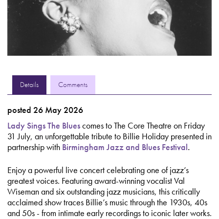
Details
Comments
posted 26 May 2026
Lady Sings The Blues
comes to The Core Theatre on Friday
31 July, an unforgettable tribute to Billie Holiday presented in
partnership with
Birmingham Jazz and Blues Festival
.
Enjoy a powerful live concert celebrating one of jazz’s
greatest voices. Featuring award-winning vocalist Val
Wiseman and six outstanding jazz musicians, this critically
acclaimed show traces Billie’s music through the 1930s, 40s
and 50s - from intimate early recordings to iconic later works.