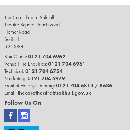
The Core Theatre Solihull
Theatre Square, Touchwood
Homer Road
Solihull
B91 3RG
Box Office:
0121 704 6962
Venue Hire Enquiries:
0121 704 6961
Technical:
0121 704 6754
Marketing:
0121 704 6979
Front of House/Catering:
0121 704 6813 / 8636
Email:
thecoretheatre@solihull.gov.uk
Follow Us On