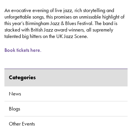
An evocative evening of live jazz, rich storytelling and
unforgettable songs, this promises an unmissable highlight of
this year’s Birmingham Jazz & Blues Festival. The band is
stacked with British Jazz award winners, all supremely
talented big hitters on the UK Jazz Scene.
Book tickets here.
Categories
News
Blogs
Other Events