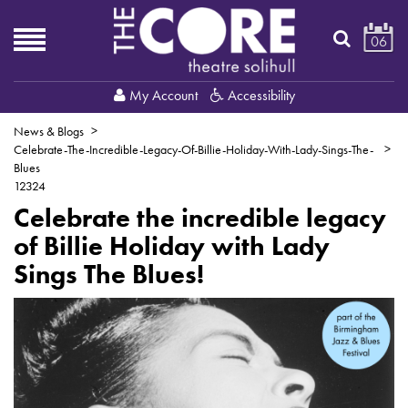
06
My Account
Accessibility
News & Blogs
Celebrate-The-Incredible-Legacy-Of-Billie-Holiday-With-Lady-Sings-The-
Blues
12324
Celebrate the incredible legacy
of Billie Holiday with Lady
Sings The Blues!